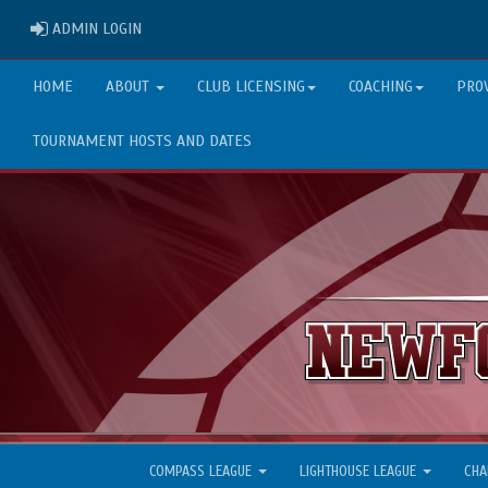
ADMIN LOGIN
ADMIN LOGIN
HOME
ABOUT
CLUB LICENSING
COACHING
PRO
TOURNAMENT HOSTS AND DATES
COMPASS LEAGUE
LIGHTHOUSE LEAGUE
CHA