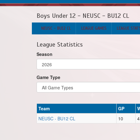
Boys Under 12 - NEUSC - BU12 CL
NEUSC - BU12 CL
LEAGUE GAMES
LEAGUE STAT
League Statistics
Season
Game Type
Team
GP
NEUSC - BU12 CL
10
4