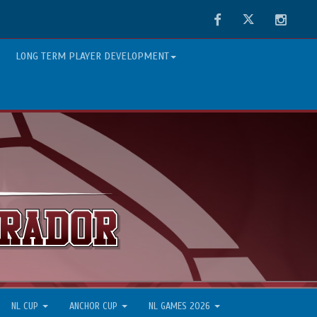
Facebook
Twitter
Instag
LONG TERM PLAYER DEVELOPMENT
NL CUP
ANCHOR CUP
NL GAMES 2026