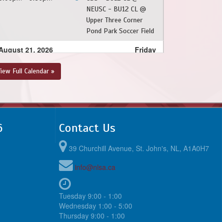
NEUSC - BU12 CL @
Upper Three Corner
Pond Park Soccer Field
August 21, 2026
Friday
6:30pm - 8:00pm
NEUSC - BU12 CL @
iew Full Calendar »
FAA Light Blue - BU12
CL @ Feildian Grounds
August 22, 2026
Saturday
6
Contact Us
10:00am - 11:30am
PSC - BU12 CL @
NEUSC - BU12 CL @
39 Churchill Avenue, St. John's, NL, A1A0H7
Upper Three Corner
Pond Park Soccer Field
info@nlsa.ca
6:00pm - 7:30pm
NEUSC - BU12 CL @
FAA Dark Blue - BU12
Tuesday 9:00 - 1:00
CL @ Feildian Grounds
Wednesday 1:00 - 5:00
Thursday 9:00 - 1:00
August 23, 2026
Sunday