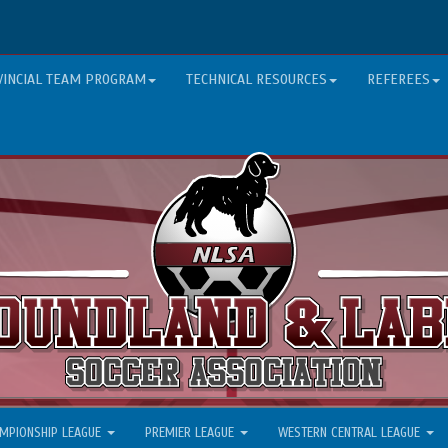
VINCIAL TEAM PROGRAM
TECHNICAL RESOURCES
REFEREES
MPIONSHIP LEAGUE
PREMIER LEAGUE
WESTERN CENTRAL LEAGUE