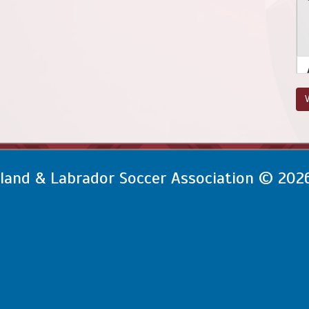
V
and & Labrador Soccer Association © 202