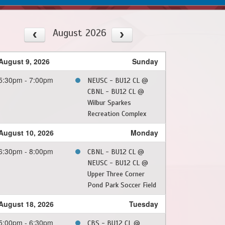
August 2026
August 9, 2026
Sunday
5:30pm - 7:00pm
NEUSC - BU12 CL @
CBNL - BU12 CL @
Wilbur Sparkes
Recreation Complex
August 10, 2026
Monday
6:30pm - 8:00pm
CBNL - BU12 CL @
NEUSC - BU12 CL @
Upper Three Corner
Pond Park Soccer Field
August 18, 2026
Tuesday
5:00pm - 6:30pm
CBS - BU12 CL @