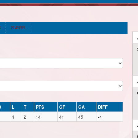
S
PLAYERS
W
L
T
PTS
GF
GA
DIFF
4
2
14
41
45
-4