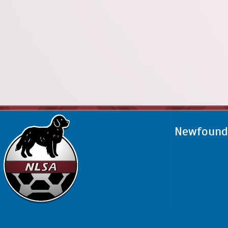
Newfoundl