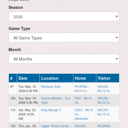
Season
Game Type
Month
#
Date
Location
Home
Visitor
97
Tue, May. 12,
Rainbow Gully
PCSPSA -
NEUSC -
2026 6:30 PM
BU12 CL
BU12 CL
106
Tue, May. 19,
Dianne Whalen - Turf
PSC - BU12
NEUSC -
2026 5:30 PM
Field
CL
BU12 CL
112
Sat, May. 23,
King George V
SJSC - BU12
NEUSC -
2026 10:00
CL -
BU12 CL
AM
Alexander
122
Thu, Jun. 18,
Upper Three Corner
NEUSC -
PCSPSA -