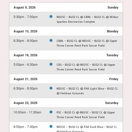
August 9, 2026
Sunday
5:30pm - 7:00pm
NEUSC - BU12 CL @ CBNL - BU12 CL @ Wilbur
Sparkes Recreation Complex
August 10, 2026
Monday
6:30pm - 8:00pm
CBNL - BU12 CL @ NEUSC - BU12 CL @ Upper
Three Corner Pond Park Soccer Field
August 18, 2026
Tuesday
5:00pm - 6:30pm
CBS - BU12 CL @ NEUSC - BU12 CL @ Upper
Three Corner Pond Park Soccer Field
August 21, 2026
Friday
6:30pm - 8:00pm
NEUSC - BU12 CL @ FAA Light Blue - BU12 CL
@ Feildian Grounds
August 22, 2026
Saturday
10:00am - 11:30am
PSC - BU12 CL @ NEUSC - BU12 CL @ Upper
Three Corner Pond Park Soccer Field
6:00pm - 7:30pm
NEUSC - BU12 CL @ FAA Dark Blue - BU12 CL
@ Feildian Grounds