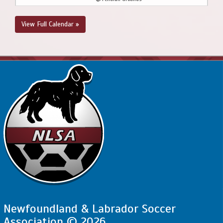
August 23, 2026
Sunday
View Full Calendar »
2:00pm - 3:30pm
SJSC - BU12 - Valoyes @ NEUSC - BU12 CL @
Upper Three Corner Pond Park Soccer Field
Newfoundland & Labrador Soccer
Association © 2026