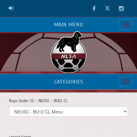
Facebook
Twitter
Instag
ADMIN LOGIN
MAIN MENU
CATEGORIES
Boys Under 12 - NEUSC - BU12 CL
Select
list(select
one):
League Games