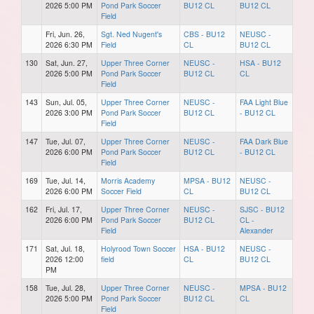
2026 5:00 PM
Pond Park Soccer
BU12 CL
BU12 CL
Field
Fri, Jun. 26,
Sgt. Ned Nugent's
CBS - BU12
NEUSC -
2026 6:30 PM
Field
CL
BU12 CL
130
Sat, Jun. 27,
Upper Three Corner
NEUSC -
HSA - BU12
2026 5:00 PM
Pond Park Soccer
BU12 CL
CL
Field
143
Sun, Jul. 05,
Upper Three Corner
NEUSC -
FAA Light Blue
2026 3:00 PM
Pond Park Soccer
BU12 CL
- BU12 CL
Field
147
Tue, Jul. 07,
Upper Three Corner
NEUSC -
FAA Dark Blue
2026 6:00 PM
Pond Park Soccer
BU12 CL
- BU12 CL
Field
169
Tue, Jul. 14,
Morris Academy
MPSA - BU12
NEUSC -
2026 6:00 PM
Soccer Field
CL
BU12 CL
162
Fri, Jul. 17,
Upper Three Corner
NEUSC -
SJSC - BU12
2026 6:00 PM
Pond Park Soccer
BU12 CL
CL -
Field
Alexander
171
Sat, Jul. 18,
Holyrood Town Soccer
HSA - BU12
NEUSC -
2026 12:00
field
CL
BU12 CL
PM
158
Tue, Jul. 28,
Upper Three Corner
NEUSC -
MPSA - BU12
2026 5:00 PM
Pond Park Soccer
BU12 CL
CL
Field