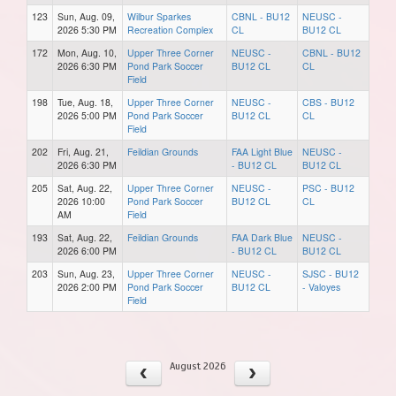
123
Sun, Aug. 09,
Wilbur Sparkes
CBNL - BU12
NEUSC -
2026 5:30 PM
Recreation Complex
CL
BU12 CL
172
Mon, Aug. 10,
Upper Three Corner
NEUSC -
CBNL - BU12
2026 6:30 PM
Pond Park Soccer
BU12 CL
CL
Field
198
Tue, Aug. 18,
Upper Three Corner
NEUSC -
CBS - BU12
2026 5:00 PM
Pond Park Soccer
BU12 CL
CL
Field
202
Fri, Aug. 21,
Feildian Grounds
FAA Light Blue
NEUSC -
2026 6:30 PM
- BU12 CL
BU12 CL
205
Sat, Aug. 22,
Upper Three Corner
NEUSC -
PSC - BU12
2026 10:00
Pond Park Soccer
BU12 CL
CL
AM
Field
193
Sat, Aug. 22,
Feildian Grounds
FAA Dark Blue
NEUSC -
2026 6:00 PM
- BU12 CL
BU12 CL
203
Sun, Aug. 23,
Upper Three Corner
NEUSC -
SJSC - BU12
2026 2:00 PM
Pond Park Soccer
BU12 CL
- Valoyes
Field
August 2026