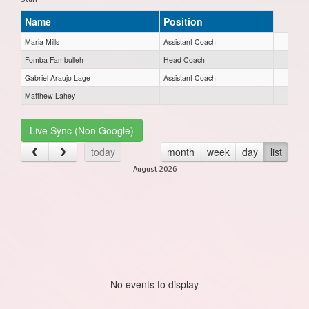
Name
Position
Maria Mills
Assistant Coach
Fomba Fambulleh
Head Coach
Gabriel Araujo Lage
Assistant Coach
Matthew Lahey
Live Sync (Non Google)
today
month
week
day
list
August 2026
No events to display