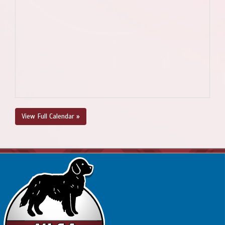
View Full Calendar »