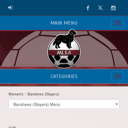
Facebook
Twitter
Instag
ADMIN LOGIN
MAIN MENU
CATEGORIES
Women's - Banshees (Slayers)
Select
list(select
one):
Staff