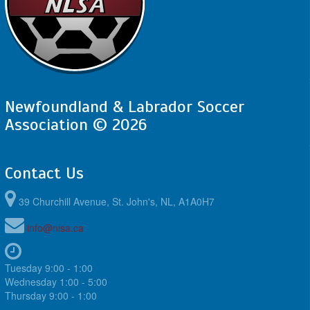
Newfoundland & Labrador Soccer
Association © 2026
Contact Us
39 Churchill Avenue, St. John's, NL, A1A0H7
info@nlsa.ca
Tuesday 9:00 - 1:00
Wednesday 1:00 - 5:00
Thursday 9:00 - 1:00