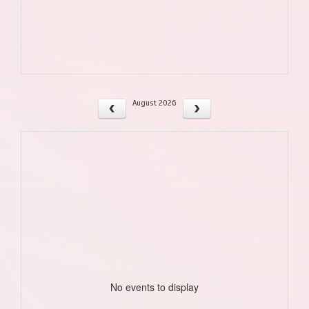
August 2026
No events to display