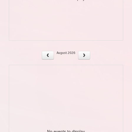
August 2026
No events to display