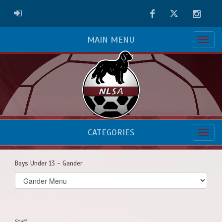
Facebook
Twitter
Instag
ADMIN LOGIN
MAIN MENU
CATEGORIES
Boys Under 13 - Gander
Select
list(select
one):
Staff