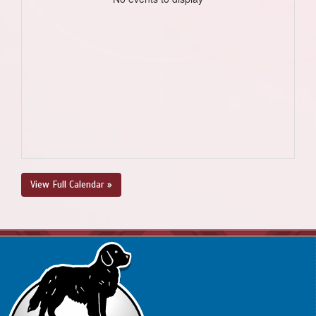
View Full Calendar »