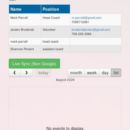
Name
Position
Mark Parratt
Head Coach
m.parratt@gmail.com
7095712081
Jordon Broderick
Volunteer
broderickjordon@gmail.com
709-235-0584
mark parratt
head coach
Shannon Pinsent
assistant coach
Live Sync (Non Google)
today
month
week
day
list
August 2026
No events to display