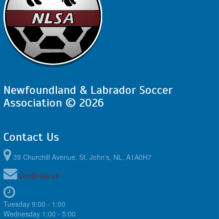
Newfoundland & Labrador Soccer
Association © 2026
Contact Us
39 Churchill Avenue, St. John's, NL, A1A0H7
info@nlsa.ca
Tuesday 9:00 - 1:00
Wednesday 1:00 - 5:00