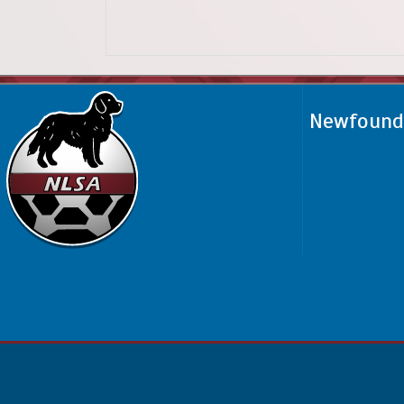
Newfoundl