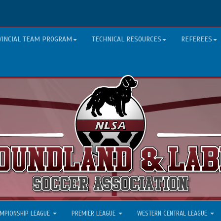
VINCIAL TEAM PROGRAM
TECHNICAL RESOURCES
REFEREES
MPIONSHIP LEAGUE
PREMIER LEAGUE
WESTERN CENTRAL LEAGUE