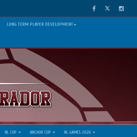
Facebook
Twitter
Instag
LONG TERM PLAYER DEVELOPMENT
NL CUP
ANCHOR CUP
NL GAMES 2026