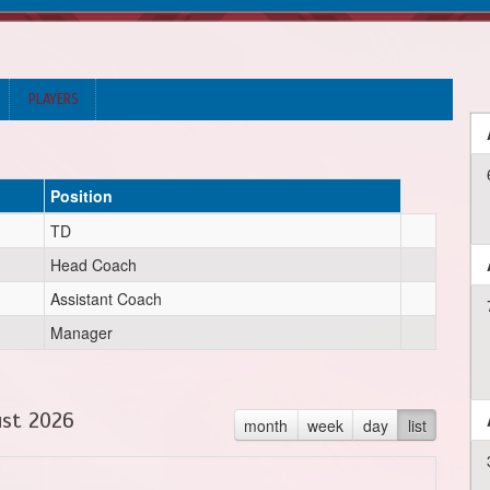
PLAYERS
Position
TD
Head Coach
Assistant Coach
Manager
st 2026
month
week
day
list