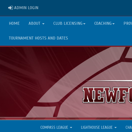
ADMIN LOGIN
ADMIN LOGIN
HOME
ABOUT
CLUB LICENSING
COACHING
PRO
TOURNAMENT HOSTS AND DATES
COMPASS LEAGUE
LIGHTHOUSE LEAGUE
CHA