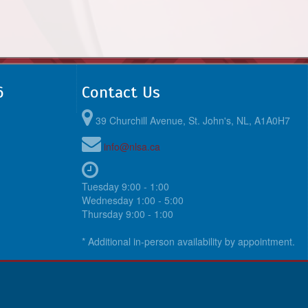
6
Contact Us
39 Churchill Avenue, St. John's, NL, A1A0H7
info@nlsa.ca
Tuesday 9:00 - 1:00
Wednesday 1:00 - 5:00
Thursday 9:00 - 1:00
* Additional in-person availability by appointment.