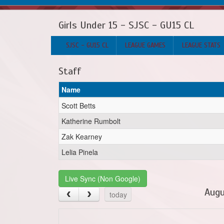
Girls Under 15 - SJSC - GU15 CL
SJSC - GU15 CL
LEAGUE GAMES
LEAGUE STATS
Staff
Name
Scott Betts
Katherine Rumbolt
Zak Kearney
Lelia Pinela
Live Sync (Non Google)
Augu
today