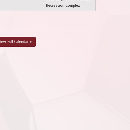
Recreation Complex
iew Full Calendar »