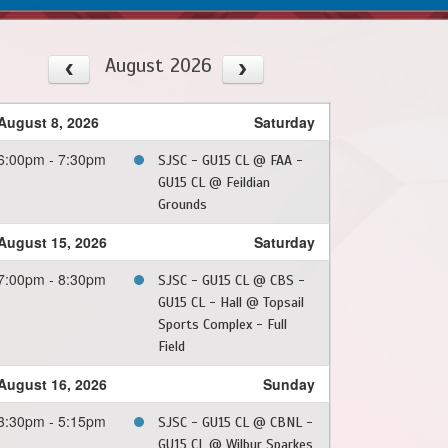
August 2026
August 8, 2026
Saturday
6:00pm - 7:30pm
SJSC - GU15 CL @ FAA -
GU15 CL @ Feildian
Grounds
August 15, 2026
Saturday
7:00pm - 8:30pm
SJSC - GU15 CL @ CBS -
GU15 CL - Hall @ Topsail
Sports Complex - Full
Field
August 16, 2026
Sunday
3:30pm - 5:15pm
SJSC - GU15 CL @ CBNL -
GU15 CL @ Wilbur Sparkes