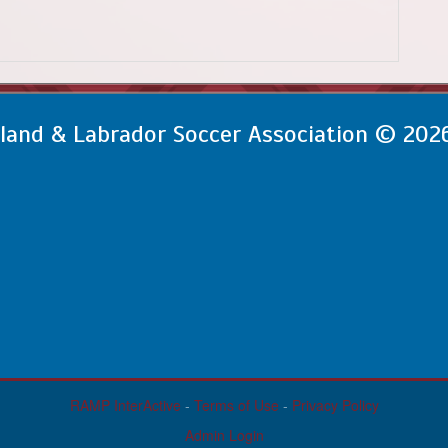
and & Labrador Soccer Association © 202
RAMP InterActive
-
Terms of Use
-
Privacy Policy
Admin Login