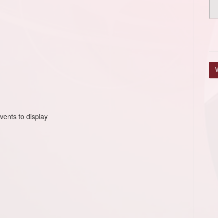
V
vents to display