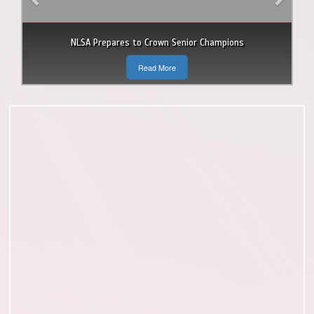
NLSA Prepares to Crown Senior Champions
Read More