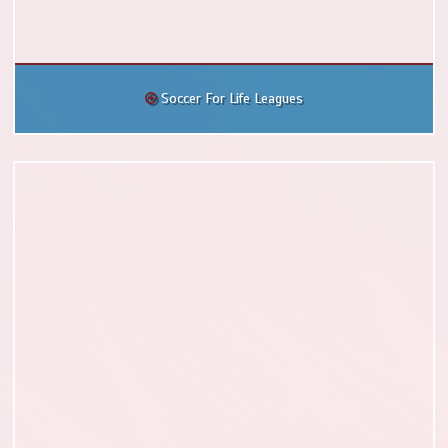
Soccer For Life Leagues