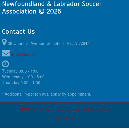
Newfoundland & Labrador Soccer
Association © 2026
Contact Us
39 Churchill Avenue, St. John's, NL, A1A0H7
info@nlsa.ca
Tuesday 9:00 - 1:00
Wednesday 1:00 - 5:00
Thursday 9:00 - 1:00
* Additional in-person availability by appointment.
RAMP InterActive
-
Terms of Use
-
Privacy Policy
Admin Login