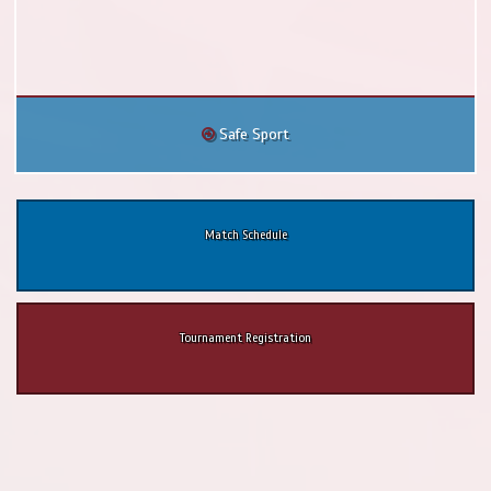
Safe Sport
Match Schedule
Tournament Registration