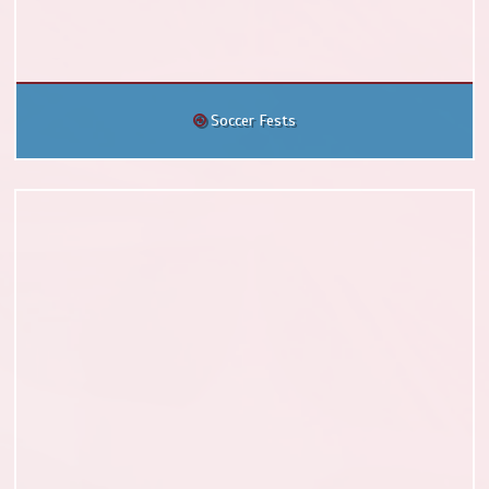
Soccer Fests