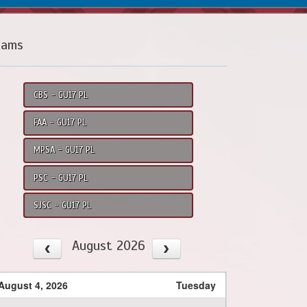
eams
CBS - GU17 PL
FAA - GU17 PL
MPSA - GU17 PL
PSC - GU17 PL
SJSC - GU17 PL
August 2026
August 4, 2026
Tuesday