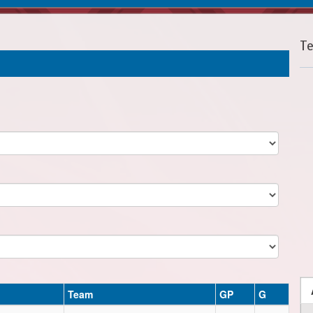
T
Team
GP
G