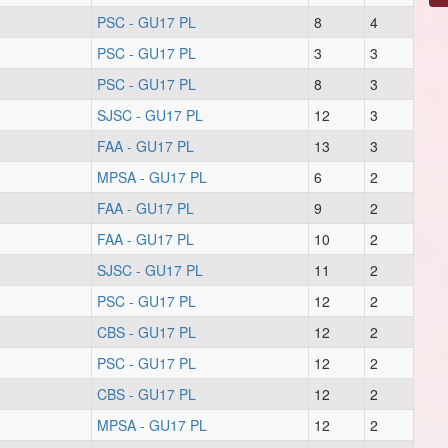
PSC - GU17 PL
8
4
PSC - GU17 PL
3
3
PSC - GU17 PL
8
3
SJSC - GU17 PL
12
3
FAA - GU17 PL
13
3
MPSA - GU17 PL
6
2
FAA - GU17 PL
9
2
FAA - GU17 PL
10
2
SJSC - GU17 PL
11
2
PSC - GU17 PL
12
2
CBS - GU17 PL
12
2
PSC - GU17 PL
12
2
CBS - GU17 PL
12
2
MPSA - GU17 PL
12
2