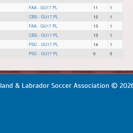
FAA - GU17 PL
11
1
CBS - GU17 PL
12
1
FAA - GU17 PL
13
1
CBS - GU17 PL
13
1
PSC - GU17 PL
14
1
PSC - GU17 PL
0
0
and & Labrador Soccer Association © 202