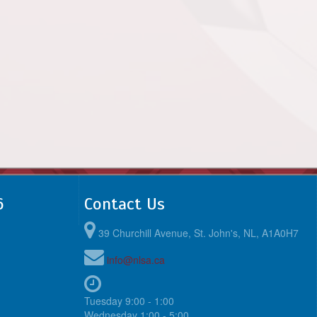
6
Contact Us
39 Churchill Avenue, St. John's, NL, A1A0H7
info@nlsa.ca
Tuesday 9:00 - 1:00
Wednesday 1:00 - 5:00