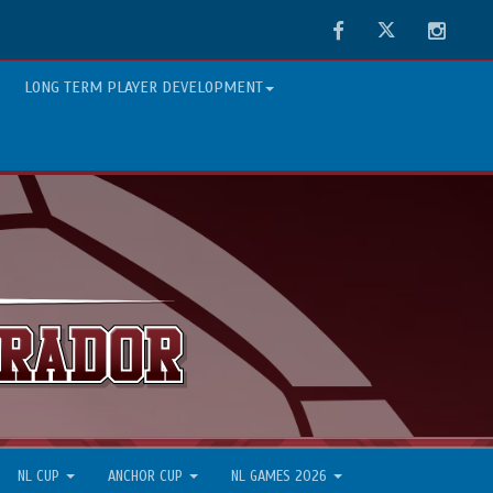
Facebook
Twitter
Instag
LONG TERM PLAYER DEVELOPMENT
NL CUP
ANCHOR CUP
NL GAMES 2026