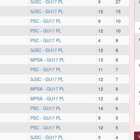
SJSC - GU17 PL
9
27
SJSC - GU17 PL
12
15
PSC - GU17 PL
9
10
PSC - GU17 PL
12
10
PSC - GU17 PL
4
8
SJSC - GU17 PL
12
8
MPSA - GU17 PL
13
8
PSC - GU17 PL
11
7
SJSC - GU17 PL
12
7
MPSA - GU17 PL
12
6
MPSA - GU17 PL
12
6
PSC - GU17 PL
14
6
PSC - GU17 PL
9
5
PSC - GU17 PL
12
5
V
SJSC - GU17 PL
3
4