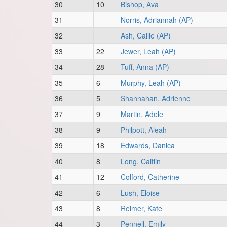
30
10
Bishop, Ava
31
Norris, Adriannah (AP)
32
Ash, Callie (AP)
33
22
Jewer, Leah (AP)
34
28
Tuff, Anna (AP)
35
6
Murphy, Leah (AP)
36
5
Shannahan, Adrienne
37
9
Martin, Adele
38
9
Philpott, Aleah
39
18
Edwards, Danica
40
8
Long, Caitlin
41
12
Colford, Catherine
42
6
Lush, Eloise
43
8
Reimer, Kate
44
3
Pennell, Emily