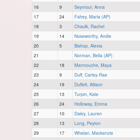
16
9
Seymour, Anna
17
24
Fahey, Maria (AP)
18
3
Chaulk, Rachel
19
14
Noseworthy, Andie
20
5
Bishop, Alexia
21
Norman, Bella (AP)
22
18
Marmouche, Maya
23
9
Duff, Carley-Rae
24
19
Duffett, Allison
25
13
Turpin, Kate
26
24
Holloway, Emma
27
10
Daley, Lauren
28
13
Long, Peyton
29
17
Whelan, Mackenzie