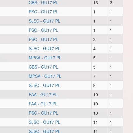
CBS - GU17 PL
13
2
PSC - GU17 PL
1
1
SJSC - GU17 PL
1
1
PSC - GU17 PL
1
1
PSC - GU17 PL
3
1
SJSC - GU17 PL
4
1
MPSA - GU17 PL
5
1
CBS - GU17 PL
5
1
MPSA - GU17 PL
7
1
SJSC - GU17 PL
9
1
FAA - GU17 PL
10
1
FAA - GU17 PL
10
1
PSC - GU17 PL
10
1
SJSC - GU17 PL
11
1
SJSC - GU17 PL
11
1