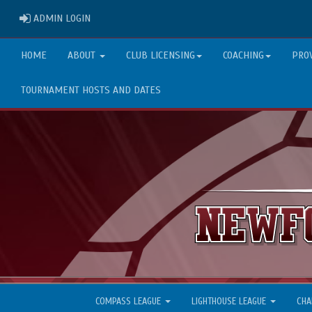
ADMIN LOGIN
ADMIN LOGIN
HOME
ABOUT
CLUB LICENSING
COACHING
PRO
TOURNAMENT HOSTS AND DATES
COMPASS LEAGUE
LIGHTHOUSE LEAGUE
CHA