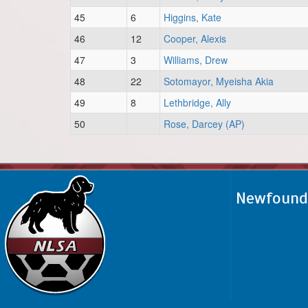
45
6
Higgins, Kate
46
12
Cooper, Alexis
47
3
Williams, Drew
48
22
Sotomayor, Myeisha Akia
49
8
Lethbridge, Ally
50
Rose, Darcey (AP)
Newfoundl