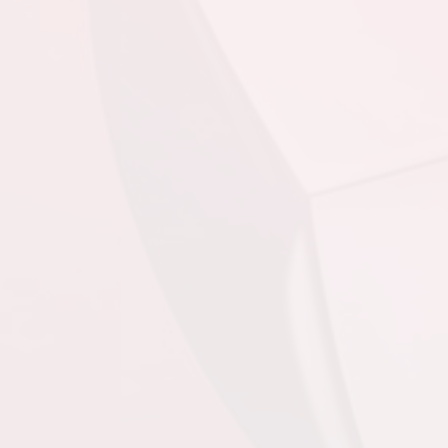
August 20, 2026
Thursday
6:45pm - 8:30pm
4th @ 1st @ King
George V
8:45pm - 10:30pm
3rd @ 2nd @ King
George V
August 22, 2026
Saturday
3:30pm - 5:00pm
@ @ King George V
August 23, 2026
Sunday
3:30pm
@ @ King George V