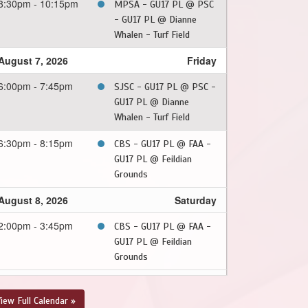
8:30pm - 10:15pm
MPSA - GU17 PL @ PSC
- GU17 PL @ Dianne
Whalen - Turf Field
August 7, 2026
Friday
6:00pm - 7:45pm
SJSC - GU17 PL @ PSC -
GU17 PL @ Dianne
Whalen - Turf Field
6:30pm - 8:15pm
CBS - GU17 PL @ FAA -
GU17 PL @ Feildian
Grounds
August 8, 2026
Saturday
2:00pm - 3:45pm
CBS - GU17 PL @ FAA -
GU17 PL @ Feildian
Grounds
August 9, 2026
Sunday
iew Full Calendar »
8:30pm - 10:15pm