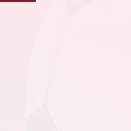
SJSC - GU17 PL @
MPSA - GU17 PL @
Team Gushue Sports
Complex Turf
August 11, 2026
Tuesday
4:00pm - 5:45pm
PSC - GU17 PL @ SJSC -
GU17 PL @ King George
V
6:30pm - 8:15pm
MPSA - GU17 PL @ FAA
- GU17 PL @ Feildian
Grounds
August 16, 2026
Sunday
9:00pm - 10:45pm
CBS - GU17 PL @ MPSA
- GU17 PL @ Team
Gushue Sports Complex
Turf