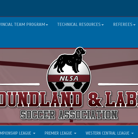
VINCIAL TEAM PROGRAM
TECHNICAL RESOURCES
REFEREES
MPIONSHIP LEAGUE
PREMIER LEAGUE
WESTERN CENTRAL LEAGUE