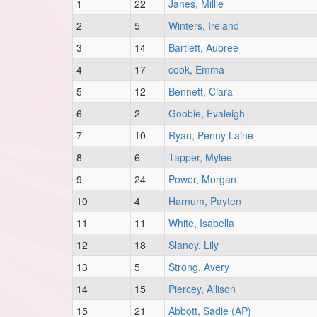
1
22
Janes, Millie
2
5
Winters, Ireland
3
14
Bartlett, Aubree
4
17
cook, Emma
5
12
Bennett, Ciara
6
2
Goobie, Evaleigh
7
10
Ryan, Penny Laine
8
6
Tapper, Mylee
9
24
Power, Morgan
10
4
Harnum, Payten
11
11
White, Isabella
12
18
Slaney, Lily
13
5
Strong, Avery
14
15
Piercey, Allison
15
21
Abbott, Sadie (AP)