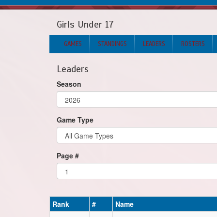
Girls Under 17
GAMES
STANDINGS
LEADERS
ROSTERS
Leaders
Season
Game Type
Page #
Rank
#
Name