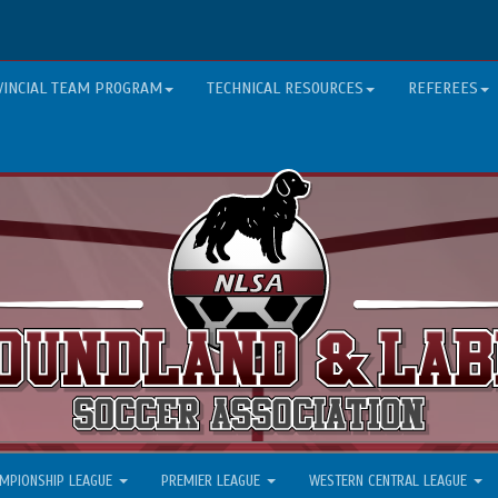
VINCIAL TEAM PROGRAM
TECHNICAL RESOURCES
REFEREES
MPIONSHIP LEAGUE
PREMIER LEAGUE
WESTERN CENTRAL LEAGUE