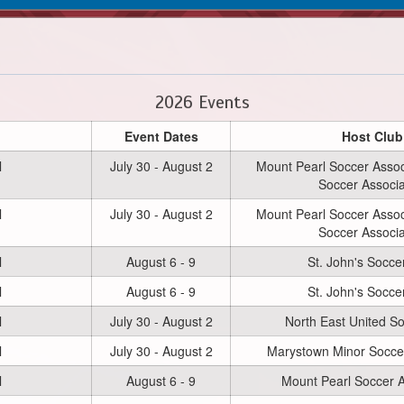
2026 Events
Event Dates
Host Club
l
July 30 - August 2
Mount Pearl Soccer Associ
Soccer Associa
l
July 30 - August 2
Mount Pearl Soccer Associ
Soccer Associa
l
August 6 - 9
St. John's Socce
l
August 6 - 9
St. John's Socce
l
July 30 - August 2
North East United S
l
July 30 - August 2
Marystown Minor Soccer
l
August 6 - 9
Mount Pearl Soccer A