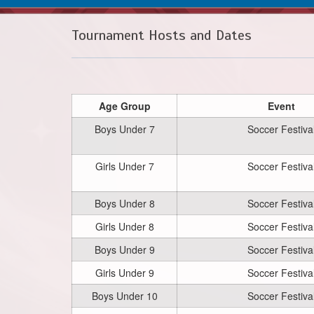
Tournament Hosts and Dates
Age Group
Event
Boys Under 7
Soccer Festiva
Girls Under 7
Soccer Festiva
Boys Under 8
Soccer Festiva
Girls Under 8
Soccer Festiva
Boys Under 9
Soccer Festiva
Girls Under 9
Soccer Festiva
Boys Under 10
Soccer Festiva