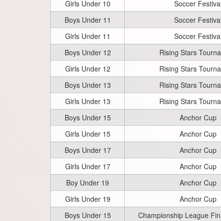
Girls Under 10
Soccer Festiva
Boys Under 11
Soccer Festiva
Girls Under 11
Soccer Festiva
Boys Under 12
Rising Stars Tourn
Girls Under 12
Rising Stars Tourn
Boys Under 13
Rising Stars Tourn
Girls Under 13
Rising Stars Tourn
Boys Under 15
Anchor Cup
Girls Under 15
Anchor Cup
Boys Under 17
Anchor Cup
Girls Under 17
Anchor Cup
Boy Under 19
Anchor Cup
Girls Under 19
Anchor Cup
Boys Under 15
Championship League Fi