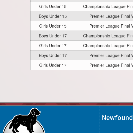
Girls Under 15
Championship League Fi
Boys Under 15
Premier League Final
Girls Under 15
Premier League Final
Boys Under 17
Championship League Fi
Girls Under 17
Championship League Fi
Boys Under 17
Premier League Final
Girls Under 17
Premier League Final
Newfoundl