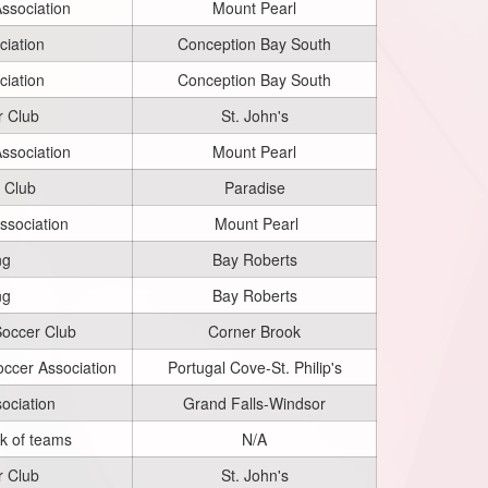
ssociation
Mount Pearl
iation
Conception Bay South
iation
Conception Bay South
r Club
St. John's
ssociation
Mount Pearl
 Club
Paradise
ssociation
Mount Pearl
ng
Bay Roberts
ng
Bay Roberts
Soccer Club
Corner Brook
occer Association
Portugal Cove-St. Philip's
ociation
Grand Falls-Windsor
ck of teams
N/A
r Club
St. John's