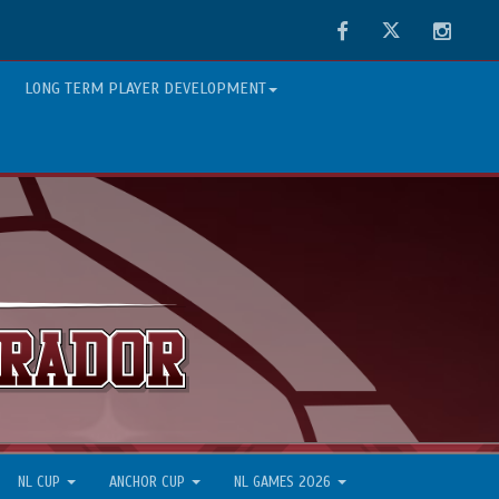
Facebook
Twitter
Instag
LONG TERM PLAYER DEVELOPMENT
NL CUP
ANCHOR CUP
NL GAMES 2026