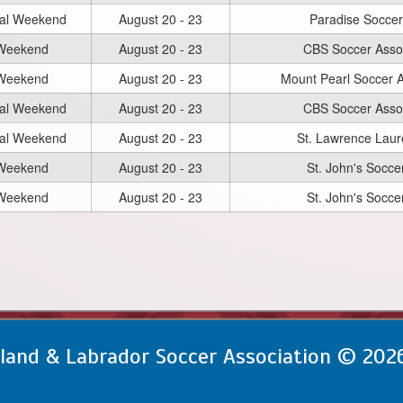
nal Weekend
August 20 - 23
Paradise Soccer
 Weekend
August 20 - 23
CBS Soccer Assoc
 Weekend
August 20 - 23
Mount Pearl Soccer A
nal Weekend
August 20 - 23
CBS Soccer Assoc
nal Weekend
August 20 - 23
St. Lawrence Laur
 Weekend
August 20 - 23
St. John's Socce
 Weekend
August 20 - 23
St. John's Socce
and & Labrador Soccer Association © 202