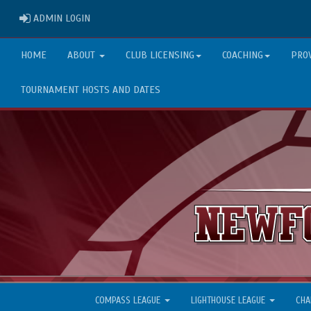
ADMIN LOGIN
ADMIN LOGIN
HOME
ABOUT
CLUB LICENSING
COACHING
PRO
TOURNAMENT HOSTS AND DATES
COMPASS LEAGUE
LIGHTHOUSE LEAGUE
CHA