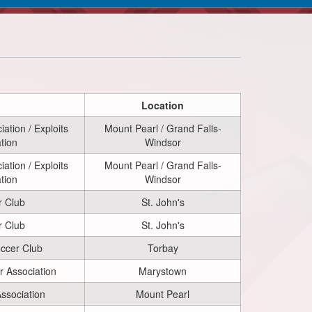
Location
ation / Exploits
Mount Pearl / Grand Falls-
tion
Windsor
ation / Exploits
Mount Pearl / Grand Falls-
tion
Windsor
r Club
St. John's
r Club
St. John's
occer Club
Torbay
 Association
Marystown
ssociation
Mount Pearl