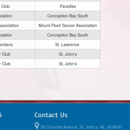
 Club
Paradise
iation
Conception Bay South
ssociation
Mount Pearl Soccer Association
iation
Conception Bay South
entians
St. Lawrence
r Club
St. John's
r Club
St. John's
6
Contact Us
39 Churchill Avenue, St. John's, NL, A1A0H7