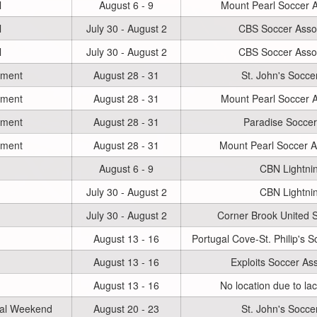
l
August 6 - 9
Mount Pearl Soccer A
l
July 30 - August 2
CBS Soccer Assoc
l
July 30 - August 2
CBS Soccer Assoc
ament
August 28 - 31
St. John's Socce
ament
August 28 - 31
Mount Pearl Soccer A
ament
August 28 - 31
Paradise Soccer
ament
August 28 - 31
Mount Pearl Soccer A
August 6 - 9
CBN Lightni
July 30 - August 2
CBN Lightni
July 30 - August 2
Corner Brook United 
August 13 - 16
Portugal Cove-St. Philip's S
August 13 - 16
Exploits Soccer Ass
August 13 - 16
No location due to la
nal Weekend
August 20 - 23
St. John's Socce