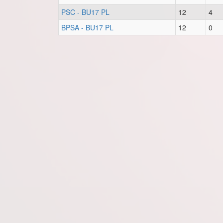
PSC - BU17 PL
12
4
BPSA - BU17 PL
12
0