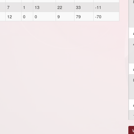
7
1
13
22
33
-11
12
0
0
9
79
-70
V