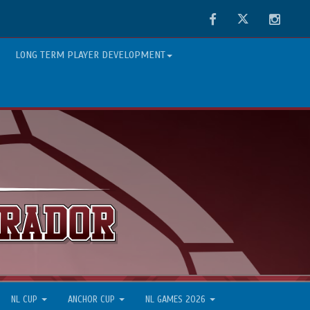
Facebook
Twitter
Instag
LONG TERM PLAYER DEVELOPMENT
NL CUP
ANCHOR CUP
NL GAMES 2026