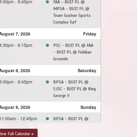
8:00pm - 9:45pm
FAA - BU17 PL @
MPSA - BU17 PL @
Team Gushue Sports
Complex Turf
August 7, 2026
Friday
4:30pm - 6:15pm
PSC - BU17 PL @ FAA
- BU17 PL @ Feildian
Grounds
August 8, 2026
Saturday
8:00pm - 9:45pm
BPSA - BU17 PL @
SJSC - BU17 PL @ King
George V
August 9, 2026
Sunday
11:00am - 12:45pm
BPSA - BU17 PL @
MPSA - BU17 PL @
Team Gushue Sports
iew Full Calendar »