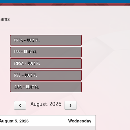
eams
BPSA - BU17 PL
FAA - BU17 PL
MPSA - BU17 PL
PSC - BU17 PL
SJSC - BU17 PL
August 2026
August 5, 2026
Wednesday