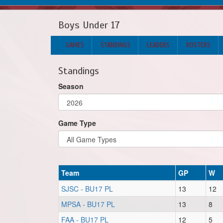
Boys Under 17
GAMES
STANDINGS
LEADERS
ROSTERS
Standings
Season
Game Type
Team
GP
W
SJSC - BU17 PL
13
12
MPSA - BU17 PL
13
8
FAA - BU17 PL
12
5