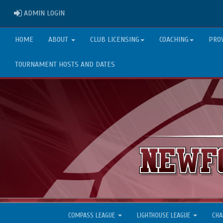
ADMIN LOGIN
ADMIN LOGIN
HOME
ABOUT
CLUB LICENSING
COACHING
PRO
TOURNAMENT HOSTS AND DATES
COMPASS LEAGUE
LIGHTHOUSE LEAGUE
CHA