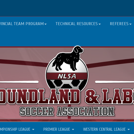
VINCIAL TEAM PROGRAM
TECHNICAL RESOURCES
REFEREES
MPIONSHIP LEAGUE
PREMIER LEAGUE
WESTERN CENTRAL LEAGUE