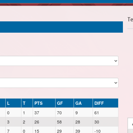
T
L
T
PTS
GF
GA
DIFF
0
1
37
70
9
61
3
2
26
58
28
30
7
0
15
29
39
-10