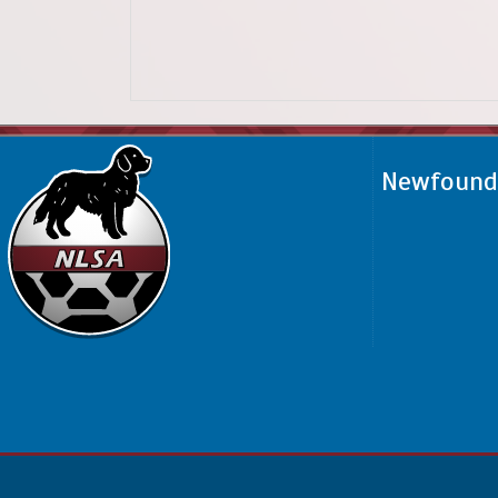
Newfoundl