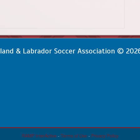
and & Labrador Soccer Association © 202
RAMP InterActive
-
Terms of Use
-
Privacy Policy