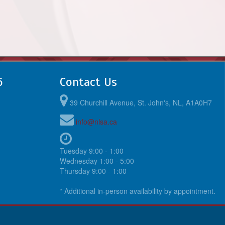
6
Contact Us
39 Churchill Avenue, St. John's, NL, A1A0H7
info@nlsa.ca
Tuesday 9:00 - 1:00
Wednesday 1:00 - 5:00
Thursday 9:00 - 1:00
* Additional in-person availability by appointment.