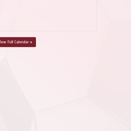
iew Full Calendar »