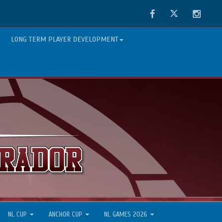
Facebook
Twitter
Instag
LONG TERM PLAYER DEVELOPMENT
NL CUP
ANCHOR CUP
NL GAMES 2026