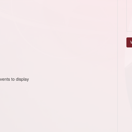
V
vents to display