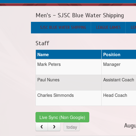
Men's - SJSC Blue Water Shipping
SJSC BLUE WATER SHIPPING
LEAGUE GAMES
LE
Staff
Name
Position
Mark Peters
Manager
Paul Nunes
Assistant Coach
Charles Simmonds
Head Coach
Live Sync (Non Google)
Augu
today