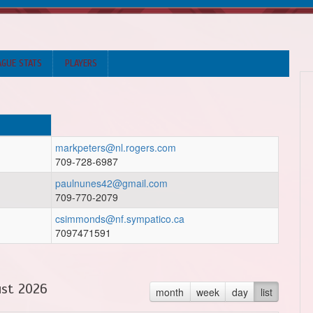
AGUE STATS
PLAYERS
markpeters@nl.rogers.com
709-728-6987
paulnunes42@gmail.com
709-770-2079
csimmonds@nf.sympatico.ca
7097471591
st 2026
month
week
day
list