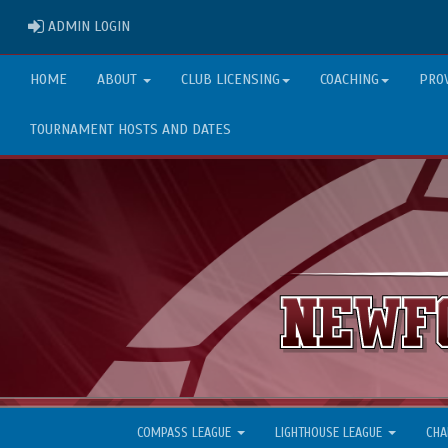
ADMIN LOGIN
ADMIN LOGIN
HOME
ABOUT
CLUB LICENSING
COACHING
PRO
TOURNAMENT HOSTS AND DATES
COMPASS LEAGUE
LIGHTHOUSE LEAGUE
CHA