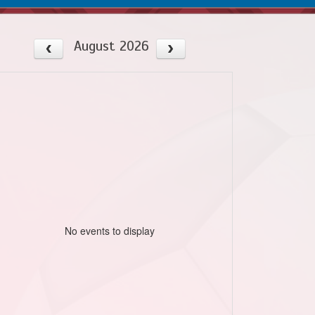
August 2026
No events to display