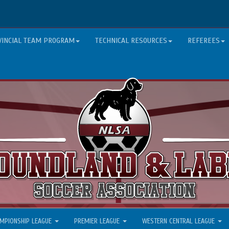
VINCIAL TEAM PROGRAM
TECHNICAL RESOURCES
REFEREES
MPIONSHIP LEAGUE
PREMIER LEAGUE
WESTERN CENTRAL LEAGUE