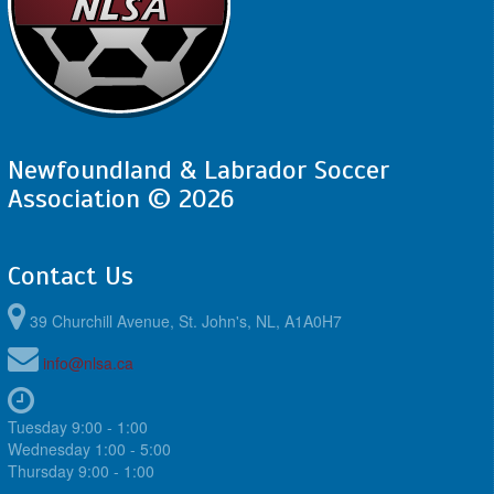
Newfoundland & Labrador Soccer
Association © 2026
Contact Us
39 Churchill Avenue, St. John's, NL, A1A0H7
info@nlsa.ca
Tuesday 9:00 - 1:00
Wednesday 1:00 - 5:00
Thursday 9:00 - 1:00