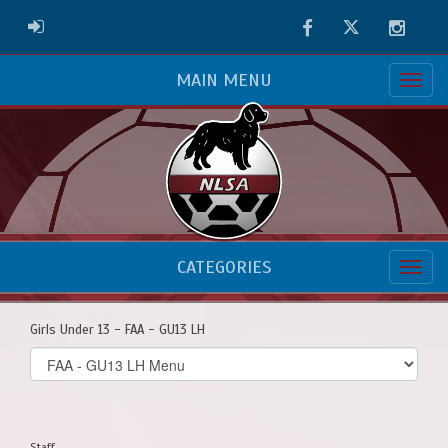
Facebook
Twitter
Instag
ADMIN LOGIN
MAIN MENU
CATEGORIES
Girls Under 13 - FAA - GU13 LH
Select
list(select
one):
Staff