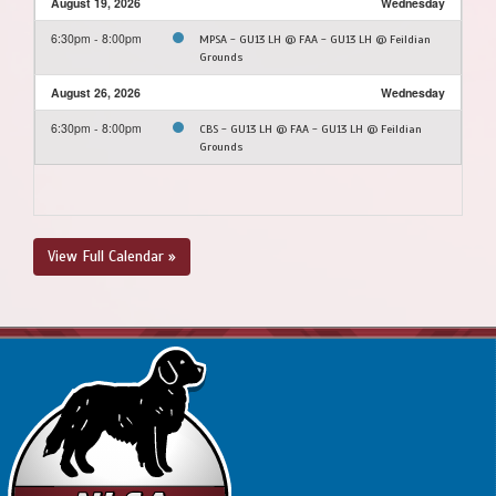
August 19, 2026
Wednesday
6:30pm - 8:00pm
MPSA - GU13 LH @ FAA - GU13 LH @ Feildian
Grounds
August 26, 2026
Wednesday
6:30pm - 8:00pm
CBS - GU13 LH @ FAA - GU13 LH @ Feildian
Grounds
View Full Calendar »