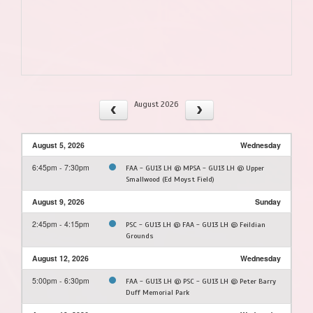
August 2026
August 5, 2026
Wednesday
6:45pm - 7:30pm
FAA - GU13 LH @ MPSA - GU13 LH @ Upper
Smallwood (Ed Moyst Field)
August 9, 2026
Sunday
2:45pm - 4:15pm
PSC - GU13 LH @ FAA - GU13 LH @ Feildian
Grounds
August 12, 2026
Wednesday
5:00pm - 6:30pm
FAA - GU13 LH @ PSC - GU13 LH @ Peter Barry
Duff Memorial Park