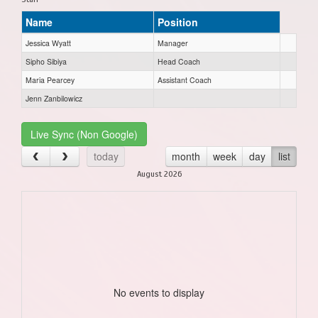
Name
Position
Jessica Wyatt
Manager
Sipho Sibiya
Head Coach
Maria Pearcey
Assistant Coach
Jenn Zanbilowicz
Live Sync (Non Google)
today
month
week
day
list
August 2026
No events to display