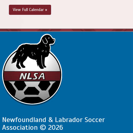
View Full Calendar »
Newfoundland & Labrador Soccer
Association © 2026