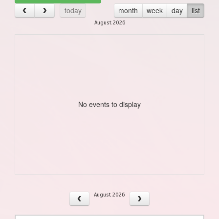
today
month
week
day
list
August 2026
No events to display
August 2026