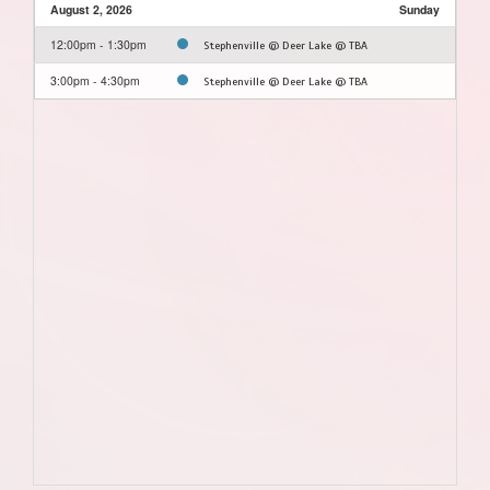
August 2, 2026
Sunday
12:00pm - 1:30pm
Stephenville @ Deer Lake @ TBA
3:00pm - 4:30pm
Stephenville @ Deer Lake @ TBA