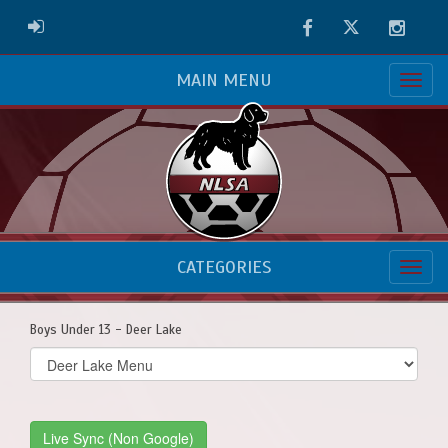
Facebook
Twitter
Instag
ADMIN LOGIN
MAIN MENU
CATEGORIES
Boys Under 13 - Deer Lake
Select
list(select
one):
Live Sync (Non Google)