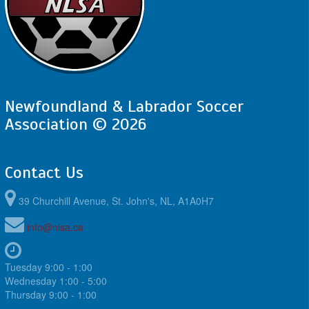
Newfoundland & Labrador Soccer
Association © 2026
Contact Us
39 Churchill Avenue, St. John's, NL, A1A0H7
info@nlsa.ca
Tuesday 9:00 - 1:00
Wednesday 1:00 - 5:00
Thursday 9:00 - 1:00