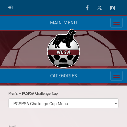
Facebook
Twitter
Instag
ADMIN LOGIN
MAIN MENU
CATEGORIES
Men's - PCSPSA Challenge Cup
Select
list(select
one):
Staff