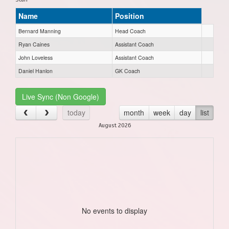
Name
Position
Bernard Manning
Head Coach
Ryan Caines
Assistant Coach
John Loveless
Assistant Coach
Daniel Hanlon
GK Coach
Live Sync (Non Google)
today
month
week
day
list
August 2026
No events to display