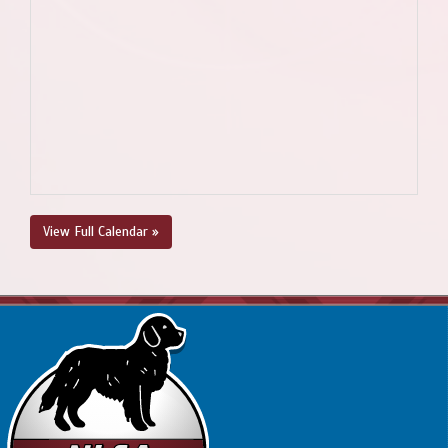
View Full Calendar »