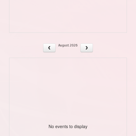
August 2026
No events to display