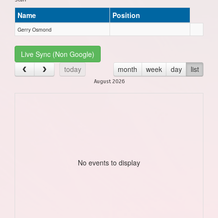
Name
Position
Gerry Osmond
Live Sync (Non Google)
today
month
week
day
list
August 2026
No events to display