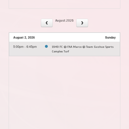
August 2026
August 2, 2026
Sunday
5:00pm - 6:45pm
1949 FC @ FAA Marco @ Team Gushue Sports
Complex Turf