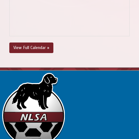
View Full Calendar »