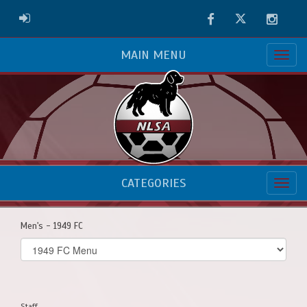
Facebook
Twitter
Instag
ADMIN LOGIN
MAIN MENU
CATEGORIES
Men's - 1949 FC
Select
list(select
one):
Staff