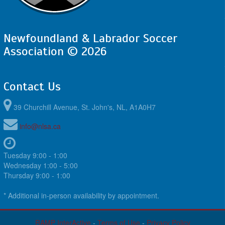
Newfoundland & Labrador Soccer
Association © 2026
Contact Us
39 Churchill Avenue, St. John's, NL, A1A0H7
info@nlsa.ca
Tuesday 9:00 - 1:00
Wednesday 1:00 - 5:00
Thursday 9:00 - 1:00
* Additional in-person availability by appointment.
RAMP InterActive
-
Terms of Use
-
Privacy Policy