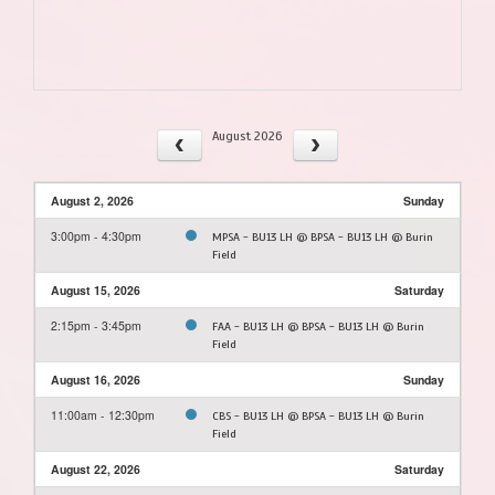
August 2026
August 2, 2026
Sunday
3:00pm - 4:30pm
MPSA - BU13 LH @ BPSA - BU13 LH @ Burin
Field
August 15, 2026
Saturday
2:15pm - 3:45pm
FAA - BU13 LH @ BPSA - BU13 LH @ Burin
Field
August 16, 2026
Sunday
11:00am - 12:30pm
CBS - BU13 LH @ BPSA - BU13 LH @ Burin
Field
August 22, 2026
Saturday