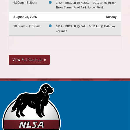
4:00pm - 6:30pm
BPSA - BU13 LH @ NEUSC - BU13 LH @ Upper
Three Corner Pond Park Soccer Field
August 23, 2026
Sunday
10:00am - 11:30am
BPSA - BU13 LH @ FAA - BU13 LH @ Feildian
Grounds
View Full Calendar »