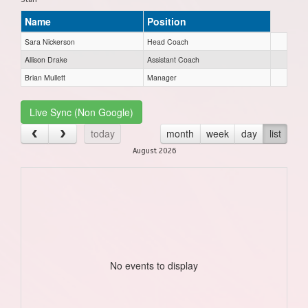
Name
Position
Sara Nickerson
Head Coach
Allison Drake
Assistant Coach
Brian Mullett
Manager
Live Sync (Non Google)
today
month
week
day
list
August 2026
No events to display