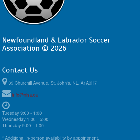
Newfoundland & Labrador Soccer
Association © 2026
Contact Us
39 Churchill Avenue, St. John's, NL, A1A0H7
info@nlsa.ca
Tuesday 9:00 - 1:00
Wednesday 1:00 - 5:00
Thursday 9:00 - 1:00
* Additional in-person availability by appointment.