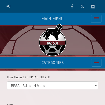
Facebook
Twitter
Instag
ADMIN LOGIN
MAIN MENU
CATEGORIES
Boys Under 13 - BPSA - BU13 LH
Select
list(select
one):
Staff