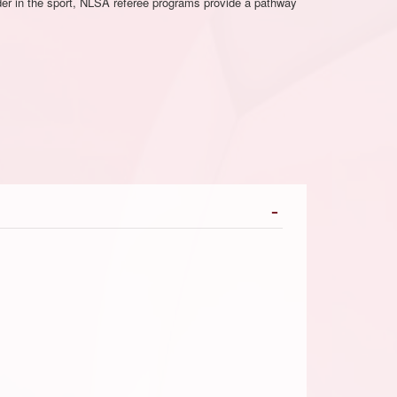
ader in the sport, NLSA referee programs provide a pathway