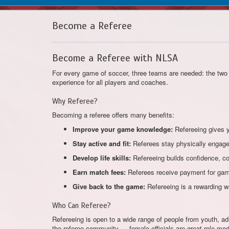
Become a Referee
Become a Referee with NLSA
For every game of soccer, three teams are needed: the two 
experience for all players and coaches.
Why Referee?
Becoming a referee offers many benefits:
Improve your game knowledge:
Refereeing gives y
Stay active and fit:
Referees stay physically engaged
Develop life skills:
Refereeing builds confidence, c
Earn match fees:
Referees receive payment for games
Give back to the game:
Refereeing is a rewarding w
Who Can Referee?
Refereeing is open to a wide range of people from youth, adu
the referee community — female officials are great role mod