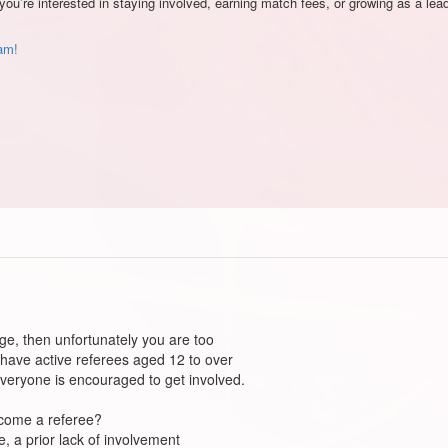
you’re interested in staying involved, earning match fees, or growing as a le
eam!
ge, then unfortunately you are too
 have active referees aged 12 to over
everyone is encouraged to get involved.
ecome a referee?
, a prior lack of involvement