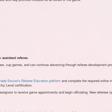
as
assistant referee.
atches, cup games, and can continue advancing through referee development pro
nada Soccer’s Referee Education platform
and complete the required online mod
y Level certification.
d assignors to receive game appointments and begin officiating. New referees 