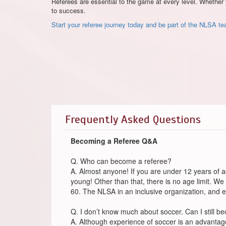
Referees are essential to the game at every level. Whether 
to success.
Start your referee journey today and be part of the NLSA t
Frequently Asked Questions
Becoming a Referee Q&A
Q. Who can become a referee?
A. Almost anyone! If you are under 12 years of a
young! Other than that, there is no age limit. We
60. The NLSA in an inclusive organization, and 
Q. I don’t know much about soccer. Can I still b
A. Although experience of soccer is an advantage