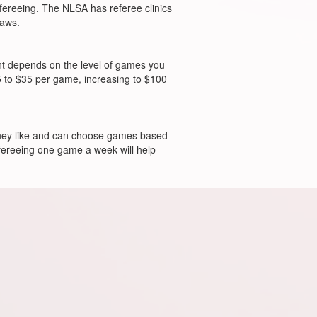
efereeing. The NLSA has referee clinics
laws.
unt depends on the level of games you
 to $35 per game, increasing to $100
 they like and can choose games based
refereeing one game a week will help