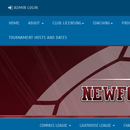
ADMIN LOGIN
ADMIN LOGIN
HOME
ABOUT
CLUB LICENSING
COACHING
PRO
TOURNAMENT HOSTS AND DATES
COMPASS LEAGUE
LIGHTHOUSE LEAGUE
CHA