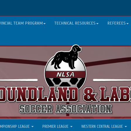
VINCIAL TEAM PROGRAM
TECHNICAL RESOURCES
REFEREES
MPIONSHIP LEAGUE
PREMIER LEAGUE
WESTERN CENTRAL LEAGUE