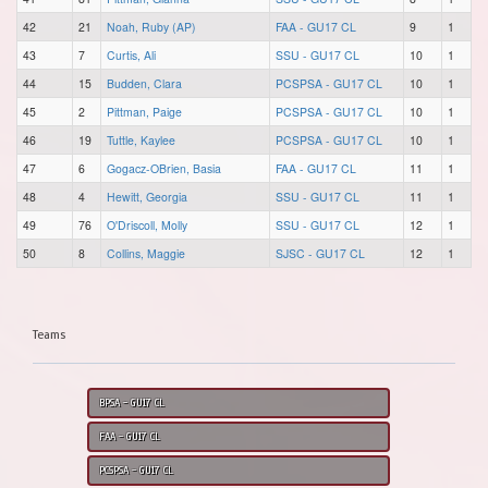
42
21
Noah, Ruby (AP)
FAA - GU17 CL
9
1
43
7
Curtis, Ali
SSU - GU17 CL
10
1
44
15
Budden, Clara
PCSPSA - GU17 CL
10
1
45
2
Pittman, Paige
PCSPSA - GU17 CL
10
1
46
19
Tuttle, Kaylee
PCSPSA - GU17 CL
10
1
47
6
Gogacz-OBrien, Basia
FAA - GU17 CL
11
1
48
4
Hewitt, Georgia
SSU - GU17 CL
11
1
49
76
O'Driscoll, Molly
SSU - GU17 CL
12
1
50
8
Collins, Maggie
SJSC - GU17 CL
12
1
Teams
BPSA - GU17 CL
FAA - GU17 CL
PCSPSA - GU17 CL