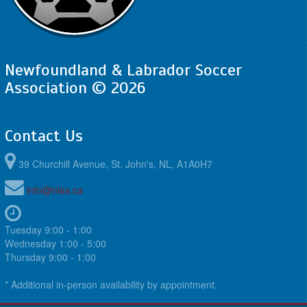
Newfoundland & Labrador Soccer
Association © 2026
Contact Us
39 Churchill Avenue, St. John's, NL, A1A0H7
info@nlsa.ca
Tuesday 9:00 - 1:00
Wednesday 1:00 - 5:00
Thursday 9:00 - 1:00
* Additional in-person availability by appointment.