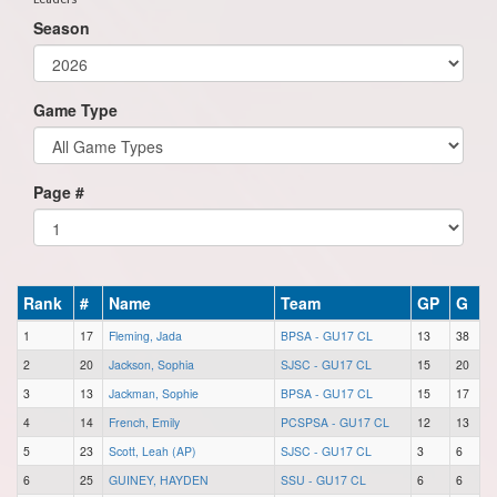
Season
Game Type
Page #
Rank
#
Name
Team
GP
G
1
17
Fleming, Jada
BPSA - GU17 CL
13
38
2
20
Jackson, Sophia
SJSC - GU17 CL
15
20
3
13
Jackman, Sophie
BPSA - GU17 CL
15
17
4
14
French, Emily
PCSPSA - GU17 CL
12
13
5
23
Scott, Leah (AP)
SJSC - GU17 CL
3
6
6
25
GUINEY, HAYDEN
SSU - GU17 CL
6
6