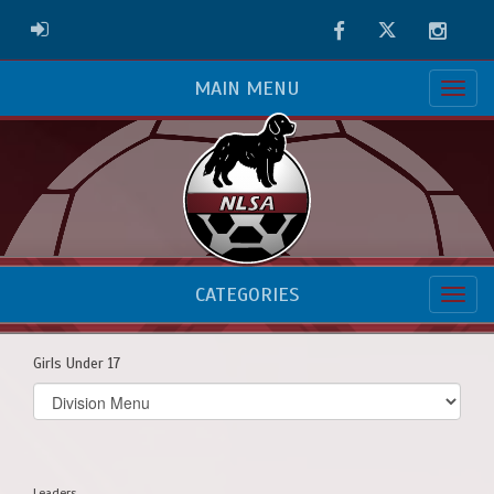
Facebook
Twitter
Instag
ADMIN LOGIN
MAIN MENU
CATEGORIES
Girls Under 17
Select
list(select
one):
Leaders