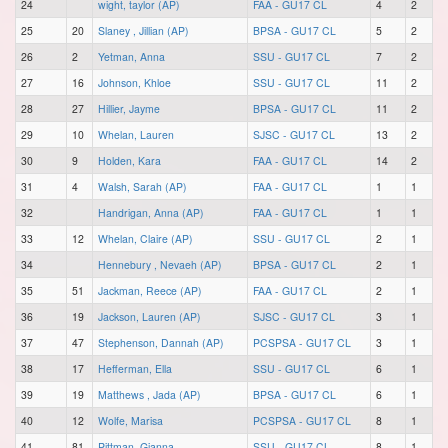
24
wight, taylor (AP)
FAA - GU17 CL
4
2
25
20
Slaney , Jillian (AP)
BPSA - GU17 CL
5
2
26
2
Yetman, Anna
SSU - GU17 CL
7
2
27
16
Johnson, Khloe
SSU - GU17 CL
11
2
28
27
Hillier, Jayme
BPSA - GU17 CL
11
2
29
10
Whelan, Lauren
SJSC - GU17 CL
13
2
30
9
Holden, Kara
FAA - GU17 CL
14
2
31
4
Walsh, Sarah (AP)
FAA - GU17 CL
1
1
32
Handrigan, Anna (AP)
FAA - GU17 CL
1
1
33
12
Whelan, Claire (AP)
SSU - GU17 CL
2
1
34
Hennebury , Nevaeh (AP)
BPSA - GU17 CL
2
1
35
51
Jackman, Reece (AP)
FAA - GU17 CL
2
1
36
19
Jackson, Lauren (AP)
SJSC - GU17 CL
3
1
37
47
Stephenson, Dannah (AP)
PCSPSA - GU17 CL
3
1
38
17
Hefferman, Ella
SSU - GU17 CL
6
1
39
19
Matthews , Jada (AP)
BPSA - GU17 CL
6
1
40
12
Wolfe, Marisa
PCSPSA - GU17 CL
8
1
41
81
Pittman, Gianna
SSU - GU17 CL
8
1