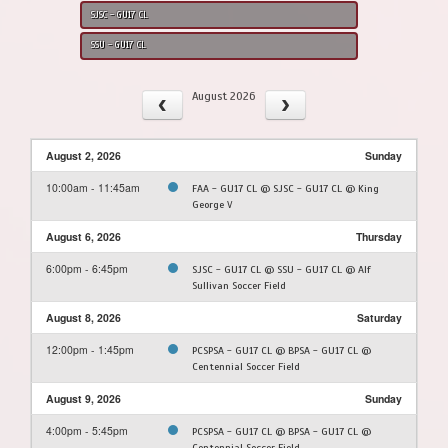
SJSC - GU17 CL
SSU - GU17 CL
August 2026
August 2, 2026
Sunday
10:00am - 11:45am
FAA - GU17 CL @ SJSC - GU17 CL @ King
George V
August 6, 2026
Thursday
6:00pm - 6:45pm
SJSC - GU17 CL @ SSU - GU17 CL @ Alf
Sullivan Soccer Field
August 8, 2026
Saturday
12:00pm - 1:45pm
PCSPSA - GU17 CL @ BPSA - GU17 CL @
Centennial Soccer Field
August 9, 2026
Sunday
4:00pm - 5:45pm
PCSPSA - GU17 CL @ BPSA - GU17 CL @
Centennial Soccer Field