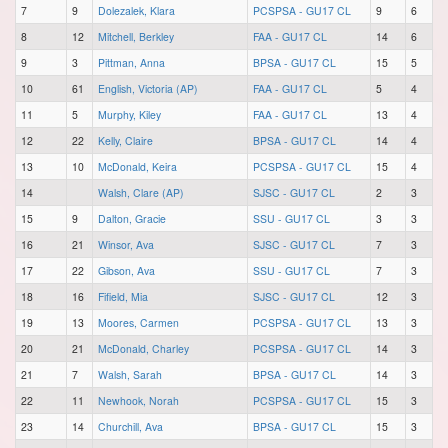
7
9
Dolezalek, Klara
PCSPSA - GU17 CL
9
6
8
12
Mitchell, Berkley
FAA - GU17 CL
14
6
9
3
Pittman, Anna
BPSA - GU17 CL
15
5
10
61
English, Victoria (AP)
FAA - GU17 CL
5
4
11
5
Murphy, Kiley
FAA - GU17 CL
13
4
12
22
Kelly, Claire
BPSA - GU17 CL
14
4
13
10
McDonald, Keira
PCSPSA - GU17 CL
15
4
14
Walsh, Clare (AP)
SJSC - GU17 CL
2
3
15
9
Dalton, Gracie
SSU - GU17 CL
3
3
16
21
Winsor, Ava
SJSC - GU17 CL
7
3
17
22
Gibson, Ava
SSU - GU17 CL
7
3
18
16
Fifield, Mia
SJSC - GU17 CL
12
3
19
13
Moores, Carmen
PCSPSA - GU17 CL
13
3
20
21
McDonald, Charley
PCSPSA - GU17 CL
14
3
21
7
Walsh, Sarah
BPSA - GU17 CL
14
3
22
11
Newhook, Norah
PCSPSA - GU17 CL
15
3
23
14
Churchill, Ava
BPSA - GU17 CL
15
3