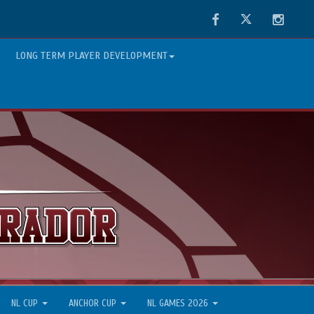
Facebook
Twitter
Instag
LONG TERM PLAYER DEVELOPMENT
NL CUP
ANCHOR CUP
NL GAMES 2026