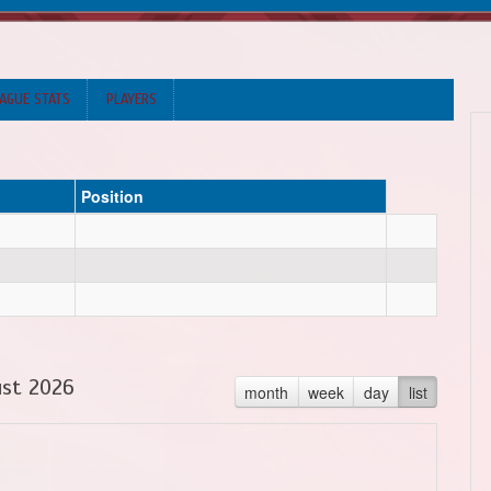
AGUE STATS
PLAYERS
Position
st 2026
month
week
day
list