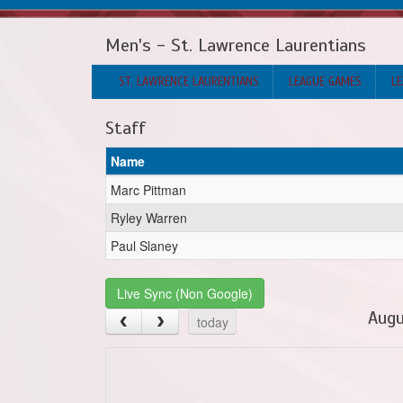
Men's - St. Lawrence Laurentians
ST. LAWRENCE LAURENTIANS
LEAGUE GAMES
LE
Staff
Name
Marc Pittman
Ryley Warren
Paul Slaney
Live Sync (Non Google)
Augu
today