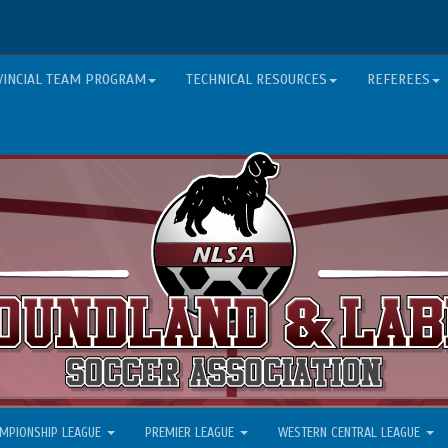
VINCIAL TEAM PROGRAM
TECHNICAL RESOURCES
REFEREES
MPIONSHIP LEAGUE
PREMIER LEAGUE
WESTERN CENTRAL LEAGUE