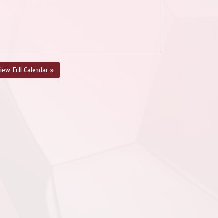
iew Full Calendar »