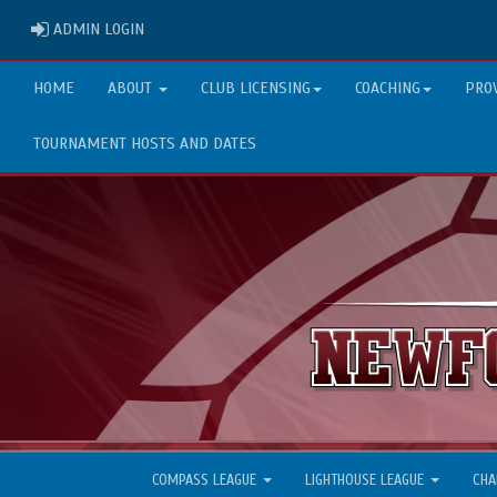
ADMIN LOGIN
ADMIN LOGIN
HOME
ABOUT
CLUB LICENSING
COACHING
PRO
TOURNAMENT HOSTS AND DATES
COMPASS LEAGUE
LIGHTHOUSE LEAGUE
CHA