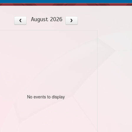
August 2026
No events to display