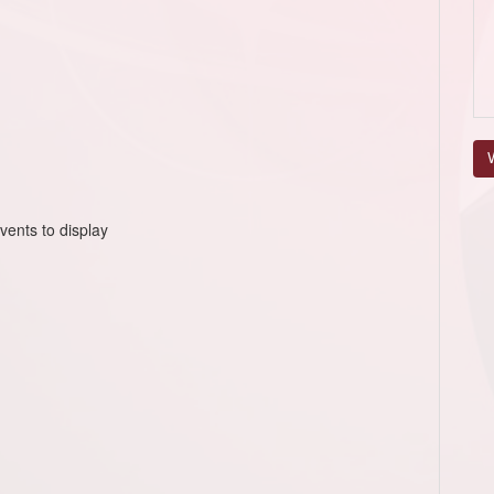
V
vents to display