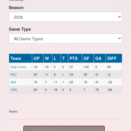
Season
Game Type
Team
GP
W
L
T
PTS
GF
GA
DIFF
Holy Cross
19
19
0
0
57
100
5
95
PSC
20
11
8
1
34
35
41
-6
FAA
19
7
11
1
22
18
41
-23
CBS
20
0
18
2
2
7
73
-66
Teams
CBS