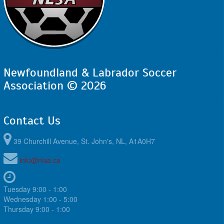
Newfoundland & Labrador Soccer
Association © 2026
Contact Us
39 Churchill Avenue, St. John's, NL, A1A0H7
info@nlsa.ca
Tuesday 9:00 - 1:00
Wednesday 1:00 - 5:00
Thursday 9:00 - 1:00