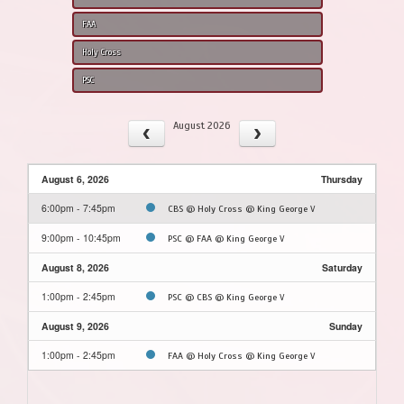
FAA
Holy Cross
PSC
August 2026
August 6, 2026
Thursday
6:00pm - 7:45pm
CBS @ Holy Cross @ King George V
9:00pm - 10:45pm
PSC @ FAA @ King George V
August 8, 2026
Saturday
1:00pm - 2:45pm
PSC @ CBS @ King George V
August 9, 2026
Sunday
1:00pm - 2:45pm
FAA @ Holy Cross @ King George V