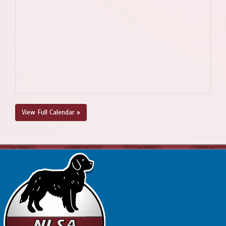
View Full Calendar »