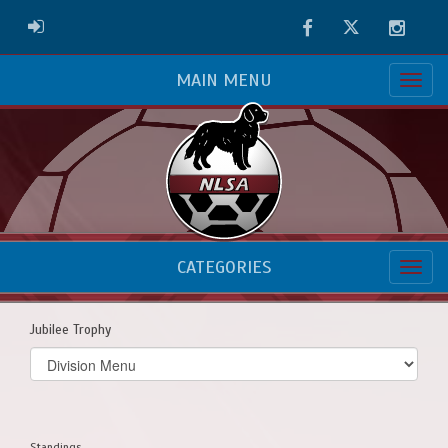
Facebook
Twitter
Instag
ADMIN LOGIN
MAIN MENU
CATEGORIES
Jubilee Trophy
Select
list(select
one):
Standings