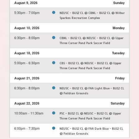
August 9, 2026
Sunday
5:30pm - 7:00pm
NEUSC - BU12 CL @ CBNL - BU12 CL @ Wilbur
Sparkes Recreation Complex
August 10, 2026
Monday
6:30pm - 8:00pm
CBNL - BU12 CL @ NEUSC - BU12 CL @ Upper
Three Corner Pond Park Soccer Field
August 18, 2026
Tuesday
5:00pm - 6:30pm
CBS - BU12 CL @ NEUSC - BU12 CL @ Upper
Three Corner Pond Park Soccer Field
August 21, 2026
Friday
6:30pm - 8:00pm
NEUSC - BU12 CL @ FAA Light Blue - BU12 CL
@ Feildian Grounds
August 22, 2026
Saturday
10:00am - 11:30am
PSC - BU12 CL @ NEUSC - BU12 CL @ Upper
Three Corner Pond Park Soccer Field
6:00pm - 7:30pm
NEUSC - BU12 CL @ FAA Dark Blue - BU12 CL
@ Feildian Grounds