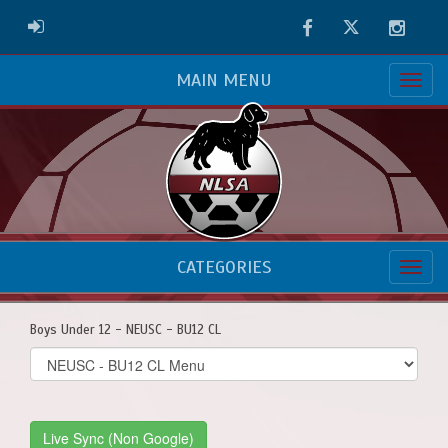
Facebook
Twitter
Instag
ADMIN LOGIN
MAIN MENU
CATEGORIES
Boys Under 12 - NEUSC - BU12 CL
Select
list(select
one):
Live Sync (Non Google)