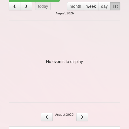
today
month
week
day
list
August 2026
No events to display
August 2026