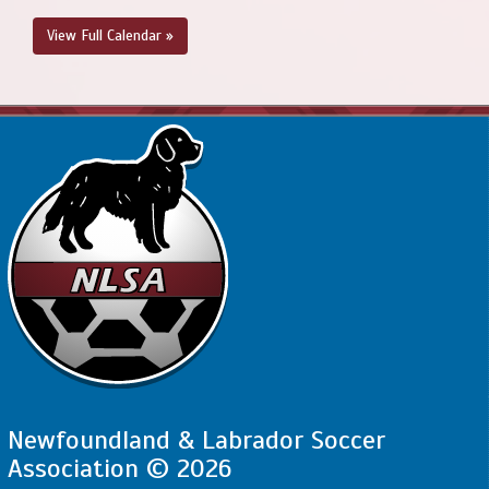
August 23, 2026
Sunday
View Full Calendar »
2:00pm - 3:30pm
SJSC - BU12 - Valoyes @ NEUSC - BU12 CL @
Upper Three Corner Pond Park Soccer Field
Newfoundland & Labrador Soccer
Association © 2026