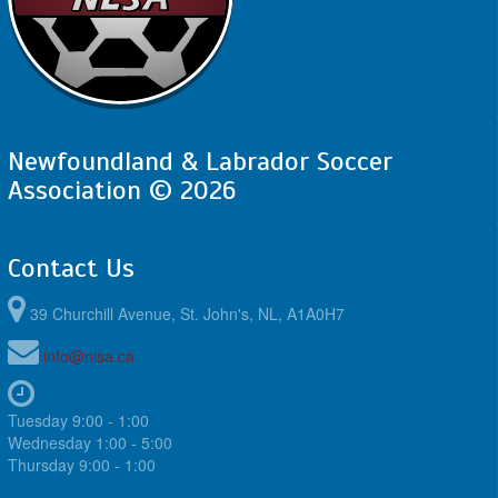
4:00pm - 5:30pm
SJSC - GU12 LH @ CBS - GU12 LH @ Topsail
Sports Complex - Full Field
August 22, 2026
Saturday
12:00pm - 1:30pm
SJSC - GU12 LH @ FAA - GU12 LH @ Feildian
Grounds
Newfoundland & Labrador Soccer
August 23, 2026
Sunday
Association © 2026
10:00am - 11:30am
MPSA - GU12 LH @ FAA - GU12 LH @ Feildian
Grounds
Contact Us
39 Churchill Avenue, St. John's, NL, A1A0H7
info@nlsa.ca
Tuesday 9:00 - 1:00
Wednesday 1:00 - 5:00
Thursday 9:00 - 1:00