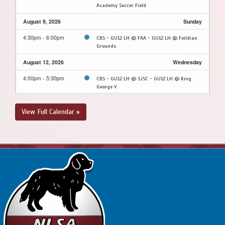
Academy Soccer Field
August 9, 2026
Sunday
4:30pm - 6:00pm
CBS - GU12 LH @ FAA - GU12 LH @ Feildian
Grounds
August 12, 2026
Wednesday
4:00pm - 5:30pm
CBS - GU12 LH @ SJSC - GU12 LH @ King
George V
August 13, 2026
Thursday
View Full Calendar »
7:45pm - 9:15pm
MPSA - GU12 LH @ CBS - GU12 LH @ Topsail
Sports Complex - Full Field
August 16, 2026
Sunday
2:00pm - 3:30pm
FAA - GU12 LH @ MPSA - GU12 LH @ Upper
Smallwood (Ed Moyst Field)
August 17, 2026
Monday
4:00pm - 5:30pm
FAA - GU12 LH @ SJSC - GU12 LH @ King
George V
August 20, 2026
Thursday