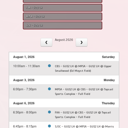
FAA - GU12 LH
MPSA - GU12 LH
SJSC - GU12 LH
August 2026
August 1, 2026
Saturday
10:00am - 11:30am
CBS - GU12 LH @ MPSA - GU12 LH @ Upper
Smallwood (Ed Moyst Field)
August 3, 2026
Monday
6:00pm - 7:30pm
MPSA - GU12 LH @ CBS - GU12 LH @ Topsail
Sports Complex - Full Field
August 6, 2026
Thursday
6:30pm - 8:00pm
FAA - GU12 LH @ CBS - GU12 LH @ Topsail
Sports Complex - Full Field
6:45pm - 8:15pm
SJSC - GU12 LH @ MPSA - GU12 LH @ Morris