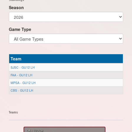
Season
Game Type
Team
SJSC - GU12 LH
FAA - GU12 LH
MPSA - GU12 LH
CBS - GU12 LH
Teams
CBS - GU12 LH