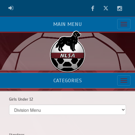
Facebook
Twitter
Instag
ADMIN LOGIN
MAIN MENU
CATEGORIES
Girls Under 12
Select
list(select
one):
Standings