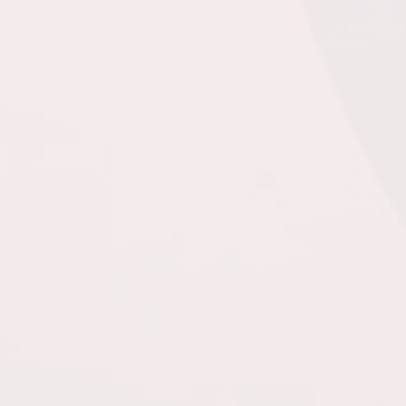
Turf Field