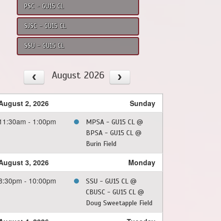
PSC - GU15 CL
SJSC - GU15 CL
SSU - GU15 CL
August 2026
August 2, 2026
Sunday
11:30am - 1:00pm
MPSA - GU15 CL @
BPSA - GU15 CL @
Burin Field
August 3, 2026
Monday
8:30pm - 10:00pm
SSU - GU15 CL @
CBUSC - GU15 CL @
Doug Sweetapple Field