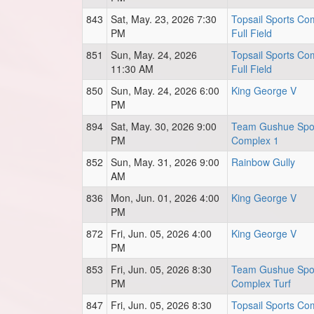
843
Sat, May. 23, 2026 7:30
Topsail Sports Co
PM
Full Field
851
Sun, May. 24, 2026
Topsail Sports Co
11:30 AM
Full Field
850
Sun, May. 24, 2026 6:00
King George V
PM
894
Sat, May. 30, 2026 9:00
Team Gushue Spo
PM
Complex 1
852
Sun, May. 31, 2026 9:00
Rainbow Gully
AM
836
Mon, Jun. 01, 2026 4:00
King George V
PM
872
Fri, Jun. 05, 2026 4:00
King George V
PM
853
Fri, Jun. 05, 2026 8:30
Team Gushue Spo
PM
Complex Turf
847
Fri, Jun. 05, 2026 8:30
Topsail Sports Co