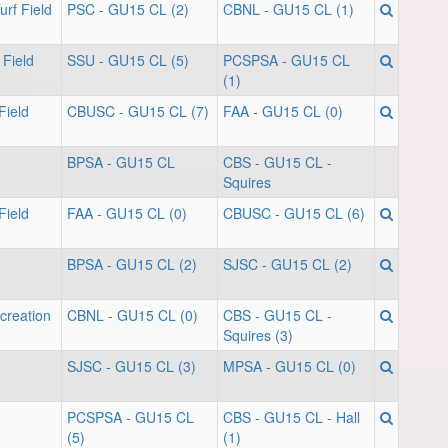
rf Field
PSC - GU15 CL (2)
CBNL - GU15 CL (1)
 Field
SSU - GU15 CL (5)
PCSPSA - GU15 CL
(1)
Field
CBUSC - GU15 CL (7)
FAA - GU15 CL (0)
BPSA - GU15 CL
CBS - GU15 CL -
Squires
Field
FAA - GU15 CL (0)
CBUSC - GU15 CL (6)
BPSA - GU15 CL (2)
SJSC - GU15 CL (2)
creation
CBNL - GU15 CL (0)
CBS - GU15 CL -
Squires (3)
SJSC - GU15 CL (3)
MPSA - GU15 CL (0)
PCSPSA - GU15 CL
CBS - GU15 CL - Hall
(5)
(1)