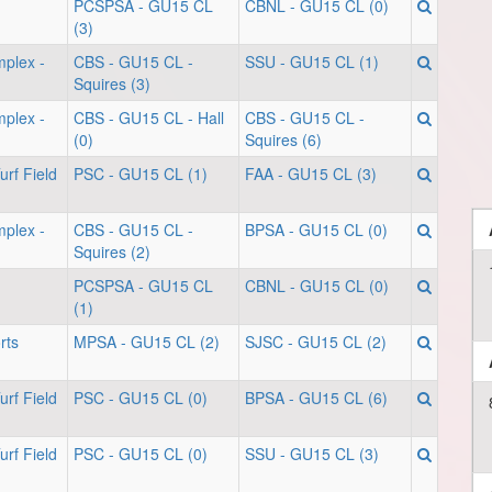
PCSPSA - GU15 CL
CBNL - GU15 CL (0)
(3)
mplex -
CBS - GU15 CL -
SSU - GU15 CL (1)
Squires (3)
mplex -
CBS - GU15 CL - Hall
CBS - GU15 CL -
(0)
Squires (6)
rf Field
PSC - GU15 CL (1)
FAA - GU15 CL (3)
mplex -
CBS - GU15 CL -
BPSA - GU15 CL (0)
Squires (2)
PCSPSA - GU15 CL
CBNL - GU15 CL (0)
(1)
rts
MPSA - GU15 CL (2)
SJSC - GU15 CL (2)
rf Field
PSC - GU15 CL (0)
BPSA - GU15 CL (6)
rf Field
PSC - GU15 CL (0)
SSU - GU15 CL (3)