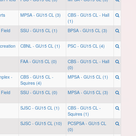
rts
MPSA - GU15 CL (3)
CBS - GU15 CL - Hall
(1)
 Field
SSU - GU15 CL (1)
BPSA - GU15 CL (3)
creation
CBNL - GU15 CL (1)
PSC - GU15 CL (4)
FAA - GU15 CL (0)
CBS - GU15 CL - Hall
(0)
mplex -
CBS - GU15 CL -
MPSA - GU15 CL (1)
Squires (4)
 Field
SSU - GU15 CL (0)
MPSA - GU15 CL (3)
SJSC - GU15 CL (1)
CBS - GU15 CL -
Squires (1)
SJSC - GU15 CL (10)
PCSPSA - GU15 CL
(0)