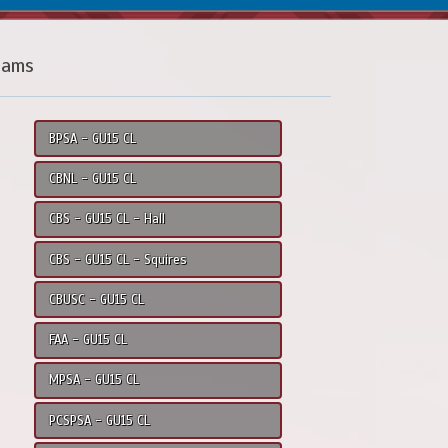
eams
BPSA - GU15 CL
CBNL - GU15 CL
CBS - GU15 CL - Hall
CBS - GU15 CL - Squires
CBUSC - GU15 CL
FAA - GU15 CL
MPSA - GU15 CL
PCSPSA - GU15 CL