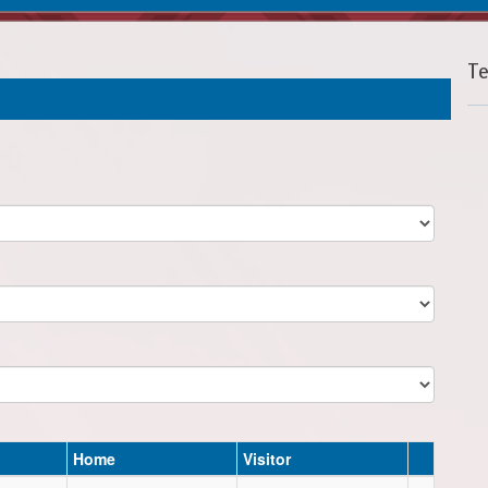
T
Home
Visitor