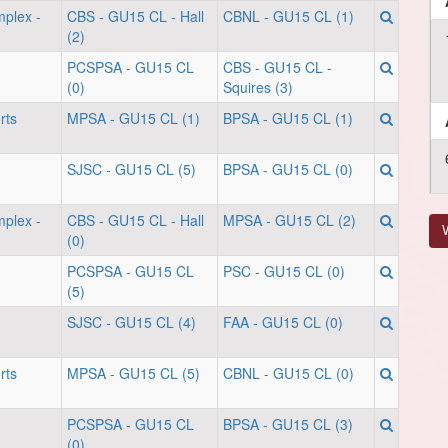
mplex -
CBS - GU15 CL - Hall
CBNL - GU15 CL (1)
(2)
PCSPSA - GU15 CL
CBS - GU15 CL -
(0)
Squires (3)
rts
MPSA - GU15 CL (1)
BPSA - GU15 CL (1)
SJSC - GU15 CL (5)
BPSA - GU15 CL (0)
mplex -
CBS - GU15 CL - Hall
MPSA - GU15 CL (2)
V
(0)
PCSPSA - GU15 CL
PSC - GU15 CL (0)
(5)
SJSC - GU15 CL (4)
FAA - GU15 CL (0)
rts
MPSA - GU15 CL (5)
CBNL - GU15 CL (0)
PCSPSA - GU15 CL
BPSA - GU15 CL (3)
(0)