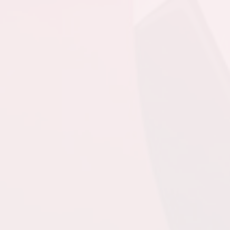
MPSA - GU15 CL @
Team Gushue Sports
Complex Turf
6:00pm - 7:30pm
CBS - GU15 CL -
Squires @ FAA - GU15
CL @ Feildian Grounds
August 21, 2026
Friday
6:00pm - 8:00pm
4th @ 1st @ Dianne
Whalen - Turf Field
8:30pm - 10:30pm
3rd @ 2nd @ Dianne
Whalen - Turf Field
August 23, 2026
Sunday
12:00pm - 2:00pm
@ @ Dianne Whalen -
Turf Field
2:30pm - 4:30pm
@ @ Dianne Whalen -