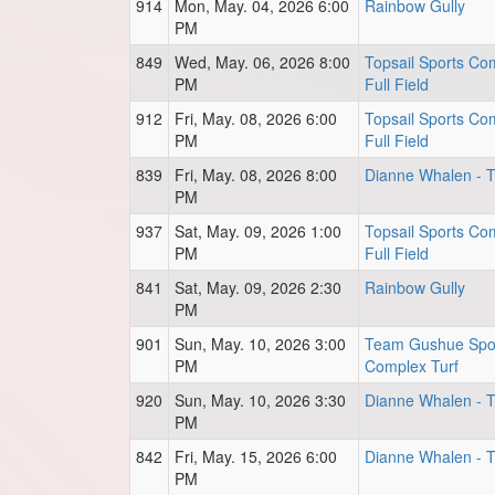
914
Mon, May. 04, 2026 6:00
Rainbow Gully
PM
849
Wed, May. 06, 2026 8:00
Topsail Sports Co
PM
Full Field
912
Fri, May. 08, 2026 6:00
Topsail Sports Co
PM
Full Field
839
Fri, May. 08, 2026 8:00
Dianne Whalen - Tu
PM
937
Sat, May. 09, 2026 1:00
Topsail Sports Co
PM
Full Field
841
Sat, May. 09, 2026 2:30
Rainbow Gully
PM
901
Sun, May. 10, 2026 3:00
Team Gushue Spo
PM
Complex Turf
920
Sun, May. 10, 2026 3:30
Dianne Whalen - Tu
PM
842
Fri, May. 15, 2026 6:00
Dianne Whalen - Tu
PM