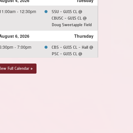
August 4, 2026
Tuesday
11:00am - 12:30pm
SSU - GU15 CL @
CBUSC - GU15 CL @
Doug Sweetapple Field
August 6, 2026
Thursday
6:30pm - 7:00pm
CBS - GU15 CL - Hall @
PSC - GU15 CL @
Dianne Whalen - Turf
Field
iew Full Calendar »
August 7, 2026
Friday
6:30pm - 8:00pm
CBNL - GU15 CL @ CBS
- GU15 CL - Squires @
Topsail Sports Complex
- Full Field
August 8, 2026
Saturday
6:00pm - 7:30pm
SJSC - GU15 CL @ FAA