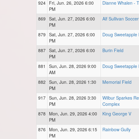
924
Fri, Jun. 26, 2026 6:00
Dianne Whalen - Tu
PM
869
Sat, Jun. 27, 2026 6:00
Alf Sullivan Soccer
PM
879
Sat, Jun. 27, 2026 6:00
Doug Sweetapple 
PM
887
Sat, Jun. 27, 2026 6:00
Burin Field
PM
881
Sun, Jun. 28, 2026 9:00
Doug Sweetapple 
AM
882
Sun, Jun. 28, 2026 1:30
Memorial Field
PM
917
Sun, Jun. 28, 2026 3:30
Wilbur Sparkes Re
PM
Complex
878
Mon, Jun. 29, 2026 4:00
King George V
PM
876
Mon, Jun. 29, 2026 6:15
Rainbow Gully
PM