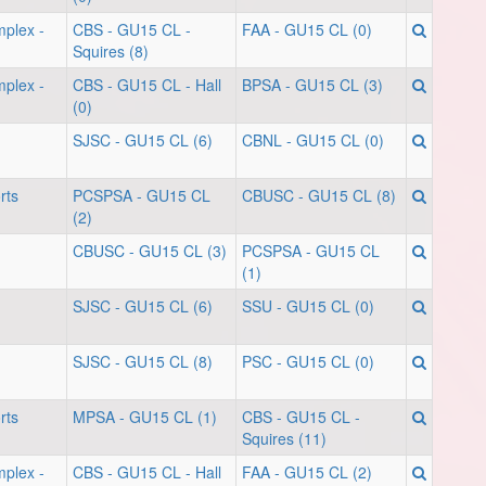
mplex -
CBS - GU15 CL -
FAA - GU15 CL (0)
Squires (8)
mplex -
CBS - GU15 CL - Hall
BPSA - GU15 CL (3)
(0)
SJSC - GU15 CL (6)
CBNL - GU15 CL (0)
rts
PCSPSA - GU15 CL
CBUSC - GU15 CL (8)
(2)
CBUSC - GU15 CL (3)
PCSPSA - GU15 CL
(1)
SJSC - GU15 CL (6)
SSU - GU15 CL (0)
SJSC - GU15 CL (8)
PSC - GU15 CL (0)
rts
MPSA - GU15 CL (1)
CBS - GU15 CL -
Squires (11)
mplex -
CBS - GU15 CL - Hall
FAA - GU15 CL (2)