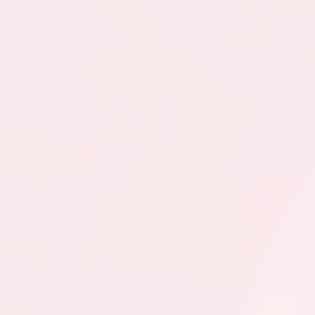
- GU15 CL @ Feildian
Grounds
August 10, 2026
Monday
8:30pm - 10:15pm
SSU - GU15 CL @ CBS
- GU15 CL - Hall @
Topsail Sports Complex
- Full Field
August 15, 2026
Saturday
3:00pm - 4:30pm
SSU - GU15 CL @
MPSA - GU15 CL @
Team Gushue Sports
Complex Turf
3:30pm - 5:00pm
SSU - GU15 CL @ CBNL
- GU15 CL @ Wilbur
Sparkes Recreation
Complex