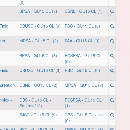
(0)
BPSA - GU15 CL (7)
CBNL - GU15 CL (1)
Field
CBUSC - GU15 CL (3)
PSC - GU15 CL (0)
rts
MPSA - GU15 CL (2)
FAA - GU15 CL (0)
BPSA - GU15 CL (8)
PCSPSA - GU15 CL
(0)
Field
CBUSC - GU15 CL (3)
PSC - GU15 CL (0)
creation
CBNL - GU15 CL (2)
MPSA - GU15 CL (7)
mplex -
CBS - GU15 CL -
PCSPSA - GU15 CL
Squires (13)
(1)
SJSC - GU15 CL (9)
CBS - GU15 CL - Hall
(0)
rf Field
PSC - GU15 CL (3)
MPSA - GU15 CL (3)