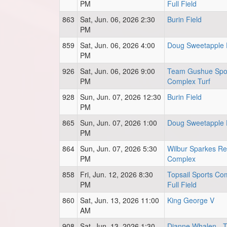
PM
Full Field
863
Sat, Jun. 06, 2026 2:30
Burin Field
PM
859
Sat, Jun. 06, 2026 4:00
Doug Sweetapple 
PM
926
Sat, Jun. 06, 2026 9:00
Team Gushue Spo
PM
Complex Turf
928
Sun, Jun. 07, 2026 12:30
Burin Field
PM
865
Sun, Jun. 07, 2026 1:00
Doug Sweetapple 
PM
864
Sun, Jun. 07, 2026 5:30
Wilbur Sparkes Re
PM
Complex
858
Fri, Jun. 12, 2026 8:30
Topsail Sports Co
PM
Full Field
860
Sat, Jun. 13, 2026 11:00
King George V
AM
908
Sat, Jun. 13, 2026 1:30
Dianne Whalen - Tu