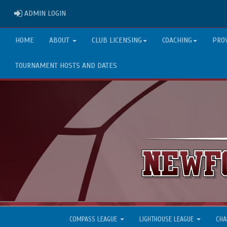
ADMIN LOGIN
ADMIN LOGIN
HOME
ABOUT
CLUB LICENSING
COACHING
PRO
TOURNAMENT HOSTS AND DATES
COMPASS LEAGUE
LIGHTHOUSE LEAGUE
CHA