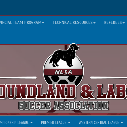
VINCIAL TEAM PROGRAM
TECHNICAL RESOURCES
REFEREES
MPIONSHIP LEAGUE
PREMIER LEAGUE
WESTERN CENTRAL LEAGUE