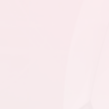
6:00pm - 7:45pm
BPSA - GU15 CL @
CBUSC - GU15 CL @
Burin Field
7:00pm - 8:30pm
SJSC - GU15 CL @ CBS
- GU15 CL - Hall @
Topsail Sports Complex
- Full Field
August 16, 2026
Sunday
9:00am - 10:30am
CBUSC - GU15 CL @
BPSA - GU15 CL @
Burin Field
3:30pm - 5:15pm
SJSC - GU15 CL @
CBNL - GU15 CL @
Wilbur Sparkes
Recreation Complex
4:00pm - 5:30pm
PSC - GU15 CL @