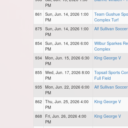
PM
861
Sun, Jun. 14, 2026 1:00
Team Gushue Spo
PM
Complex Turf
875
Sun, Jun. 14, 2026 1:00
Alf Sullivan Soccer
PM
854
Sun, Jun. 14, 2026 6:00
Wilbur Sparkes Re
PM
Complex
934
Mon, Jun. 15, 2026 6:30
King George V
PM
855
Wed, Jun. 17, 2026 8:00
Topsail Sports Co
PM
Full Field
935
Mon, Jun. 22, 2026 6:00
Alf Sullivan Soccer
PM
862
Thu, Jun. 25, 2026 4:00
King George V
PM
868
Fri, Jun. 26, 2026 4:00
King George V
PM