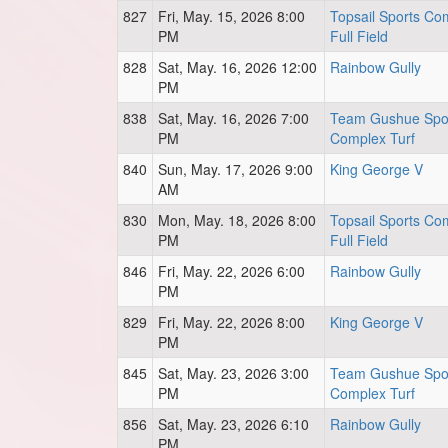
827
Fri, May. 15, 2026 8:00
Topsail Sports Co
PM
Full Field
828
Sat, May. 16, 2026 12:00
Rainbow Gully
PM
838
Sat, May. 16, 2026 7:00
Team Gushue Spo
PM
Complex Turf
840
Sun, May. 17, 2026 9:00
King George V
AM
830
Mon, May. 18, 2026 8:00
Topsail Sports Co
PM
Full Field
846
Fri, May. 22, 2026 6:00
Rainbow Gully
PM
829
Fri, May. 22, 2026 8:00
King George V
PM
845
Sat, May. 23, 2026 3:00
Team Gushue Spo
PM
Complex Turf
856
Sat, May. 23, 2026 6:10
Rainbow Gully
PM