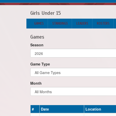
Girls Under 15
GAMES
STANDINGS
LEADERS
ROSTERS
Games
Season
Game Type
Month
#
Date
Location