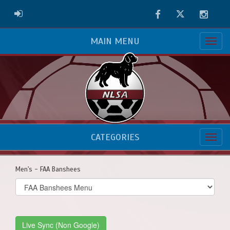
Facebook
Twitter
Instag
ADMIN LOGIN
MAIN MENU
CATEGORIES
Men's - FAA Banshees
Select
list(select
one):
Live Sync (Non Google)