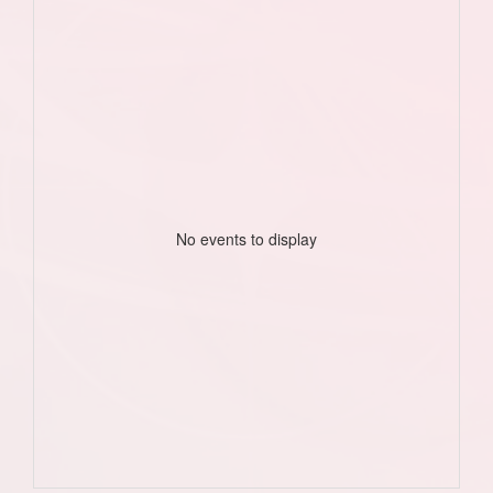
No events to display