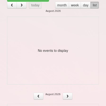
today
month
week
day
list
August 2026
No events to display
August 2026