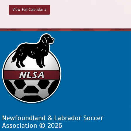
View Full Calendar »
Newfoundland & Labrador Soccer
Association © 2026