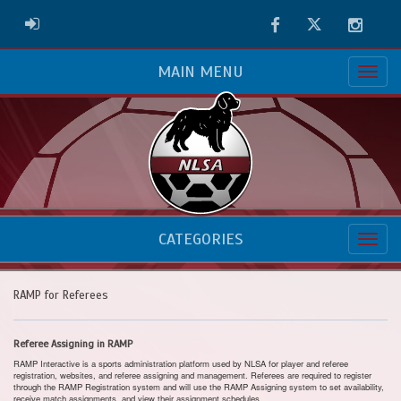
Facebook
Twitter
Instag
ADMIN LOGIN
MAIN MENU
CATEGORIES
RAMP for Referees
Referee Assigning in RAMP
RAMP Interactive is a sports administration platform used by NLSA for player and referee
registration, websites, and referee assigning and management. Referees are required to register
through the RAMP Registration system and will use the RAMP Assigning system to set availability,
receive match assignments, and view their assignment schedules.