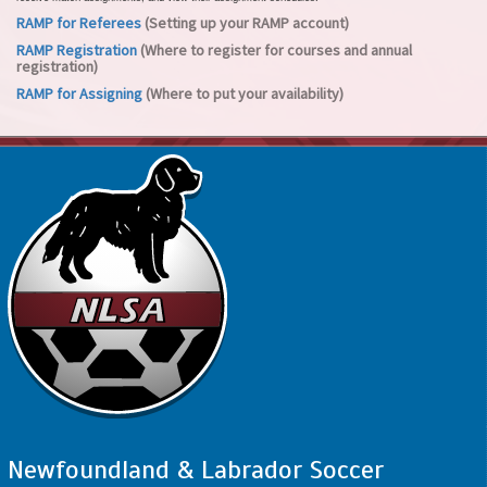
RAMP for Referees
(Setting up your RAMP account)
RAMP Registration
(Where to register for courses and annual
registration)
RAMP for Assigning
(Where to put your availability)
Newfoundland & Labrador Soccer