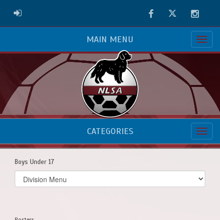
Facebook
Twitter
Instag
ADMIN LOGIN
MAIN MENU
CATEGORIES
Boys Under 17
Select
list(select
one):
Rosters