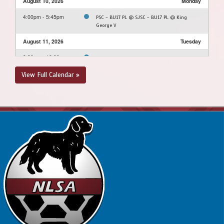
August 10, 2026
Monday
4:00pm - 5:45pm
PSC - BU17 PL @ SJSC - BU17 PL @ King
George V
August 11, 2026
Tuesday
8:30pm - 10:00pm
PSC - BU17 PL @ FAA - BU17 PL @ Dianne
Whalen - Turf Field
View Full Calendar »
August 12, 2026
Wednesday
6:30pm - 8:15pm
MPSA - BU17 PL @ FAA - BU17 PL @ Feildian
Grounds
August 15, 2026
Saturday
2:00pm - 3:45pm
BPSA - BU17 PL @ PSC - BU17 PL @ Dianne
Whalen - Turf Field
August 16, 2026
Sunday
12:00pm - 1:45pm
MPSA - BU17 PL @ SJSC - BU17 PL @ King
George V
1:00pm - 7:15pm
BPSA - BU17 PL @ FAA - BU17 PL @ Feildian
Grounds