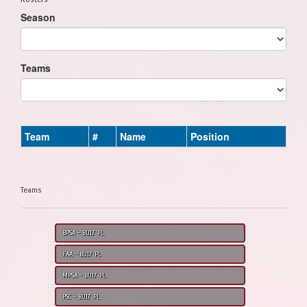
Season
Teams
Team
#
Name
Position
Teams
BPSA - BU17 PL
FAA - BU17 PL
MPSA - BU17 PL
PSC - BU17 PL