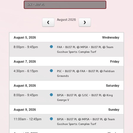
SJSC - BU17 PL
August 2026
August 5, 2026
Wednesday
8:00pm - 9:45pm
FAA - BU17 PL @ MPSA - BU17 PL @ Team
Gushue Sports Complex Turf
August 7, 2026
Friday
4:30pm - 6:15pm
PSC - BU17 PL @ FAA - BU17 PL @ Feildian
Grounds
August 8, 2026
Saturday
8:00pm - 9:45pm
BPSA - BU17 PL @ SJSC - BU17 PL @ King
George V
August 9, 2026
Sunday
11:00am - 12:45pm
BPSA - BU17 PL @ MPSA - BU17 PL @ Team
Gushue Sports Complex Turf