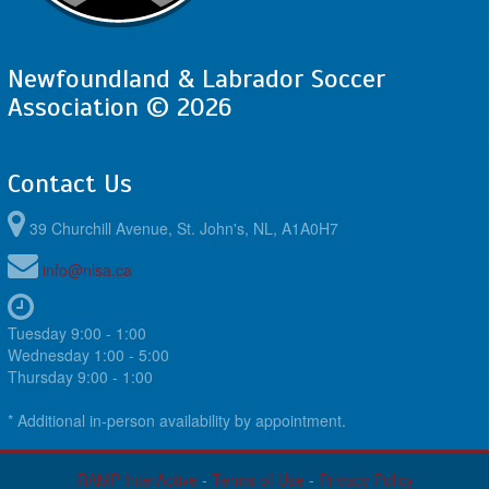
August 21, 2026
Friday
6:45pm - 8:30pm
4th @ 1st @ King George V
Newfoundland & Labrador Soccer
8:45pm - 10:30pm
3rd @ 2nd @ King George V
Association © 2026
August 22, 2026
Saturday
5:30pm - 7:30pm
@ @ King George V
Contact Us
August 23, 2026
Sunday
5:30pm - 7:00pm
@ @ King George V
39 Churchill Avenue, St. John's, NL, A1A0H7
info@nlsa.ca
Tuesday 9:00 - 1:00
Wednesday 1:00 - 5:00
Thursday 9:00 - 1:00
* Additional in-person availability by appointment.
RAMP InterActive
-
Terms of Use
-
Privacy Policy