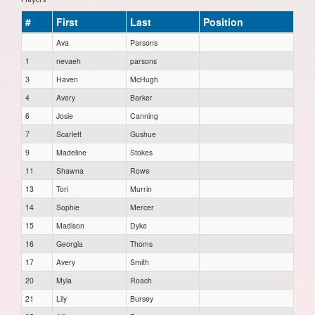
#
First
Last
Position
Ava
Parsons
1
nevaeh
parsons
3
Haven
McHugh
4
Avery
Barker
6
Josie
Canning
7
Scarlett
Gushue
9
Madeline
Stokes
11
Shawna
Rowe
13
Tori
Murrin
14
Sophie
Mercer
15
Madison
Dyke
16
Georgia
Thoms
17
Avery
Smith
20
Myla
Roach
21
Lily
Bursey