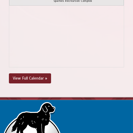
Sparkes Recreation Complex
View Full Calendar »