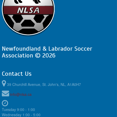
Newfoundland & Labrador Soccer
Association © 2026
Contact Us
39 Churchill Avenue, St. John's, NL, A1A0H7
info@nlsa.ca
Tuesday 9:00 - 1:00
Wednesday 1:00 - 5:00