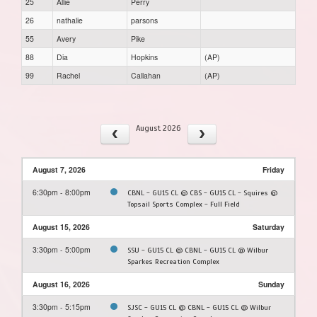
25
Allie
Perry
26
nathalie
parsons
55
Avery
Pike
88
Dia
Hopkins
(AP)
99
Rachel
Callahan
(AP)
August 2026
August 7, 2026
Friday
6:30pm - 8:00pm
CBNL - GU15 CL @ CBS - GU15 CL - Squires @
Topsail Sports Complex - Full Field
August 15, 2026
Saturday
3:30pm - 5:00pm
SSU - GU15 CL @ CBNL - GU15 CL @ Wilbur
Sparkes Recreation Complex
August 16, 2026
Sunday
3:30pm - 5:15pm
SJSC - GU15 CL @ CBNL - GU15 CL @ Wilbur