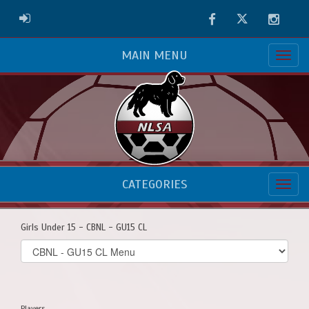
Facebook
Twitter
Instag
ADMIN LOGIN
MAIN MENU
CATEGORIES
Girls Under 15 - CBNL - GU15 CL
Select
list(select
one):
Players