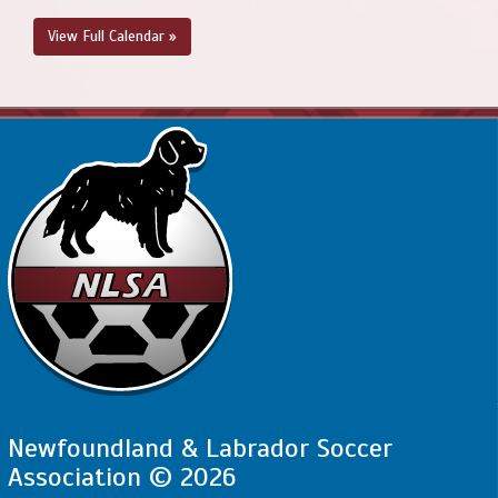
View Full Calendar »
Newfoundland & Labrador Soccer
Association © 2026