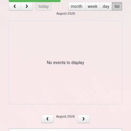
today
month
week
day
list
August 2026
No events to display
August 2026