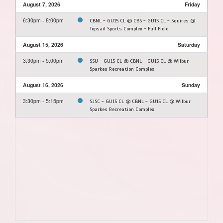
August 7, 2026
Friday
6:30pm - 8:00pm
CBNL - GU15 CL @ CBS - GU15 CL - Squires @
Topsail Sports Complex - Full Field
August 15, 2026
Saturday
3:30pm - 5:00pm
SSU - GU15 CL @ CBNL - GU15 CL @ Wilbur
Sparkes Recreation Complex
August 16, 2026
Sunday
3:30pm - 5:15pm
SJSC - GU15 CL @ CBNL - GU15 CL @ Wilbur
Sparkes Recreation Complex