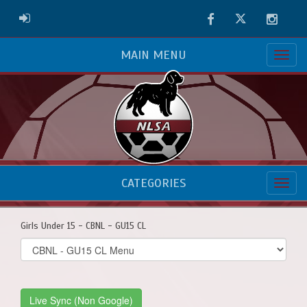
Facebook
Twitter
Instag
ADMIN LOGIN
MAIN MENU
CATEGORIES
Girls Under 15 - CBNL - GU15 CL
Select
list(select
one):
Live Sync (Non Google)