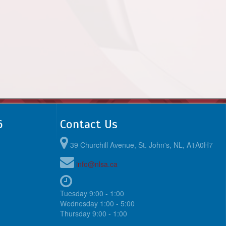
6
Contact Us
39 Churchill Avenue, St. John's, NL, A1A0H7
info@nlsa.ca
Tuesday 9:00 - 1:00
Wednesday 1:00 - 5:00
Thursday 9:00 - 1:00