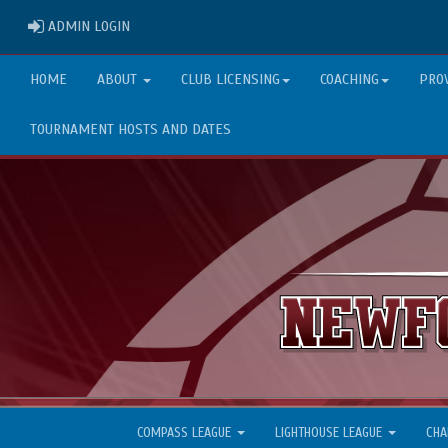
ADMIN LOGIN
ADMIN LOGIN
HOME
ABOUT
CLUB LICENSING
COACHING
PRO
TOURNAMENT HOSTS AND DATES
COMPASS LEAGUE
LIGHTHOUSE LEAGUE
CHA