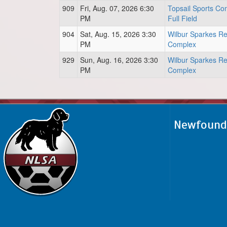
909
Fri, Aug. 07, 2026 6:30
Topsail Sports Co
PM
Full Field
904
Sat, Aug. 15, 2026 3:30
Wilbur Sparkes Re
PM
Complex
929
Sun, Aug. 16, 2026 3:30
Wilbur Sparkes Re
PM
Complex
Newfoundl