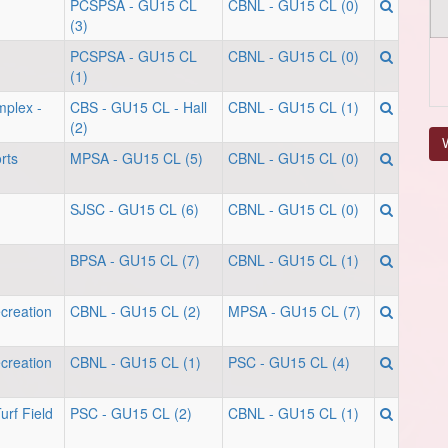
PCSPSA - GU15 CL
CBNL - GU15 CL (0)
(3)
PCSPSA - GU15 CL
CBNL - GU15 CL (0)
(1)
mplex -
CBS - GU15 CL - Hall
CBNL - GU15 CL (1)
(2)
V
rts
MPSA - GU15 CL (5)
CBNL - GU15 CL (0)
SJSC - GU15 CL (6)
CBNL - GU15 CL (0)
BPSA - GU15 CL (7)
CBNL - GU15 CL (1)
creation
CBNL - GU15 CL (2)
MPSA - GU15 CL (7)
creation
CBNL - GU15 CL (1)
PSC - GU15 CL (4)
urf Field
PSC - GU15 CL (2)
CBNL - GU15 CL (1)