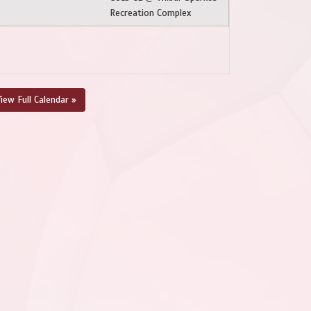
Recreation Complex
iew Full Calendar »