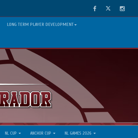
Facebook
Twitter
Instag
LONG TERM PLAYER DEVELOPMENT
NL CUP
ANCHOR CUP
NL GAMES 2026