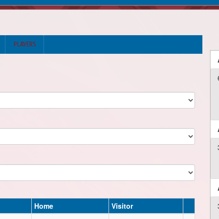
PLAYERS
Home
Visitor