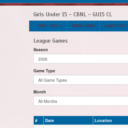
Girls Under 15 - CBNL - GU15 CL
CBNL - GU15 CL
LEAGUE GAMES
LEAGUE STATS
League Games
Season
Game Type
Month
#
Date
Location