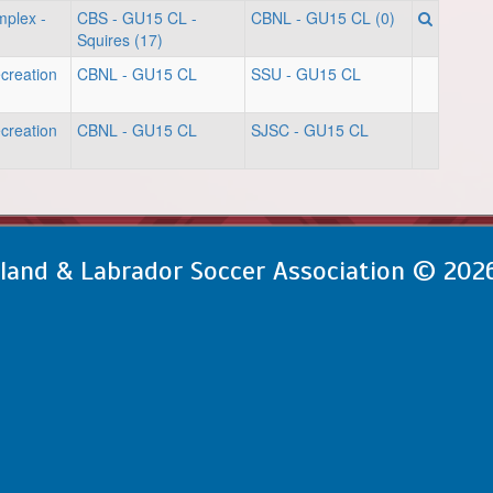
mplex -
CBS - GU15 CL -
CBNL - GU15 CL (0)
Squires (17)
creation
CBNL - GU15 CL
SSU - GU15 CL
creation
CBNL - GU15 CL
SJSC - GU15 CL
and & Labrador Soccer Association © 202