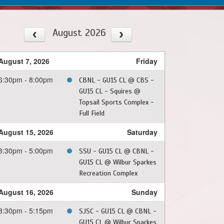
August 2026
August 7, 2026
Friday
6:30pm - 8:00pm
CBNL - GU15 CL @ CBS -
GU15 CL - Squires @
Topsail Sports Complex -
Full Field
August 15, 2026
Saturday
3:30pm - 5:00pm
SSU - GU15 CL @ CBNL -
GU15 CL @ Wilbur Sparkes
Recreation Complex
August 16, 2026
Sunday
3:30pm - 5:15pm
SJSC - GU15 CL @ CBNL -
GU15 CL @ Wilbur Sparkes