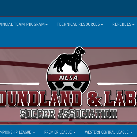
VINCIAL TEAM PROGRAM
TECHNICAL RESOURCES
REFEREES
MPIONSHIP LEAGUE
PREMIER LEAGUE
WESTERN CENTRAL LEAGUE