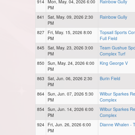
914
Mon, May. 04, 2026 6:00
Rainbow Gully
PM
841
Sat, May. 09, 2026 2:30
Rainbow Gully
PM
827
Fri, May. 15, 2026 8:00
Topsail Sports Co
PM
Full Field
845
Sat, May. 23, 2026 3:00
Team Gushue Spo
PM
Complex Turf
850
Sun, May. 24, 2026 6:00
King George V
PM
863
Sat, Jun. 06, 2026 2:30
Burin Field
PM
864
Sun, Jun. 07, 2026 5:30
Wilbur Sparkes Re
PM
Complex
854
Sun, Jun. 14, 2026 6:00
Wilbur Sparkes Re
PM
Complex
924
Fri, Jun. 26, 2026 6:00
Dianne Whalen - T
PM