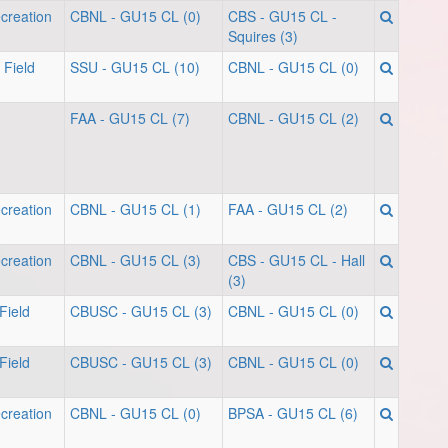
creation
CBNL - GU15 CL (0)
CBS - GU15 CL -
Squires (3)
 Field
SSU - GU15 CL (10)
CBNL - GU15 CL (0)
FAA - GU15 CL (7)
CBNL - GU15 CL (2)
creation
CBNL - GU15 CL (1)
FAA - GU15 CL (2)
creation
CBNL - GU15 CL (3)
CBS - GU15 CL - Hall
(3)
Field
CBUSC - GU15 CL (3)
CBNL - GU15 CL (0)
Field
CBUSC - GU15 CL (3)
CBNL - GU15 CL (0)
creation
CBNL - GU15 CL (0)
BPSA - GU15 CL (6)