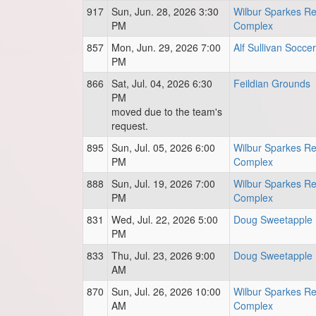
917
Sun, Jun. 28, 2026 3:30
Wilbur Sparkes Re
PM
Complex
857
Mon, Jun. 29, 2026 7:00
Alf Sullivan Soccer
PM
866
Sat, Jul. 04, 2026 6:30
Feildian Grounds
PM
moved due to the team's
request.
895
Sun, Jul. 05, 2026 6:00
Wilbur Sparkes Re
PM
Complex
888
Sun, Jul. 19, 2026 7:00
Wilbur Sparkes Re
PM
Complex
831
Wed, Jul. 22, 2026 5:00
Doug Sweetapple 
PM
833
Thu, Jul. 23, 2026 9:00
Doug Sweetapple 
AM
870
Sun, Jul. 26, 2026 10:00
Wilbur Sparkes Re
AM
Complex