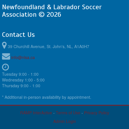
Newfoundland & Labrador Soccer
Association © 2026
Contact Us
39 Churchill Avenue, St. John's, NL, A1A0H7
info@nlsa.ca
Tuesday 9:00 - 1:00
Wednesday 1:00 - 5:00
Thursday 9:00 - 1:00
* Additional in-person availability by appointment.
RAMP InterActive
-
Terms of Use
-
Privacy Policy
Admin Login