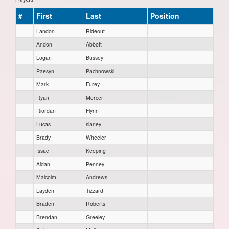
#
First
Last
Position
Landon
Rideout
Andon
Abbott
Logan
Bussey
Paesyn
Pachnowski
Mark
Furey
Ryan
Mercer
Riordan
Flynn
Lucas
slaney
Brady
Wheeler
Issac
Keeping
Aidan
Penney
Malcolm
Andrews
Layden
Tizzard
Braden
Roberts
Brendan
Greeley