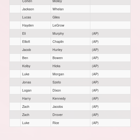
Cohen
Molloy
Jackson
Whelan
Lucas
Giles
Hayden
LeGrow
Eli
Murphy
(AP)
Elliott
Chaplin
(AP)
Jacob
Hurley
(AP)
Ben
Bowen
(AP)
Kolby
Hicks
(AP)
Luke
Morgan
(AP)
Jonas
Szeto
(AP)
Logan
Dixon
(AP)
Harry
Kennedy
(AP)
Zach
Jacobs
(AP)
Zach
Drover
(AP)
Luke
Rice
(AP)