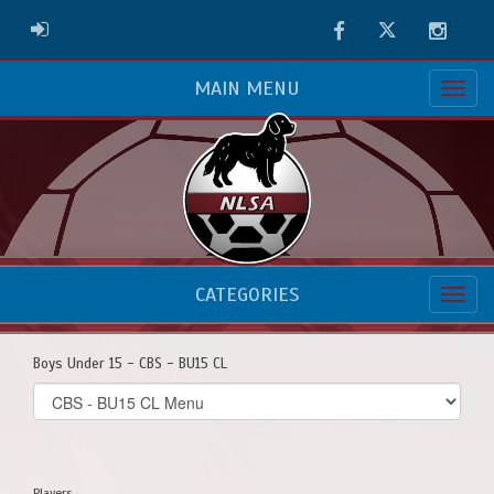
Facebook
Twitter
Instag
ADMIN LOGIN
MAIN MENU
CATEGORIES
Boys Under 15 - CBS - BU15 CL
Select
list(select
one):
Players