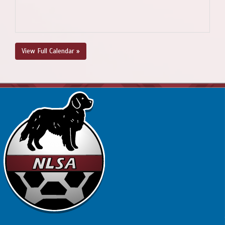
View Full Calendar »