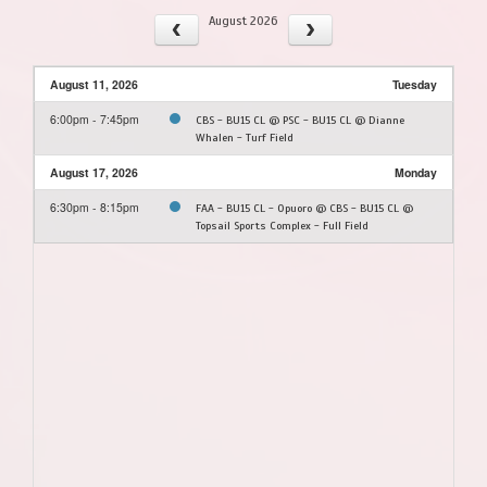
August 2026
August 11, 2026
Tuesday
6:00pm - 7:45pm
CBS - BU15 CL @ PSC - BU15 CL @ Dianne
Whalen - Turf Field
August 17, 2026
Monday
6:30pm - 8:15pm
FAA - BU15 CL - Opuoro @ CBS - BU15 CL @
Topsail Sports Complex - Full Field