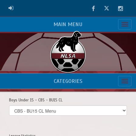
Facebook
Twitter
Instag
ADMIN LOGIN
MAIN MENU
CATEGORIES
Boys Under 15 - CBS - BU15 CL
Select
list(select
one):
League Statistics