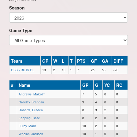
Season
Game Type
Team
GP
W
L
T
PTS
GF
GA
DIFF
CBS - BU15 CL
13
2
10
1
7
25
53
-28
#
Name
GP
G
YC
RC
Andrews, Malcolm
7
5
0
0
Greeley, Brendan
9
4
0
0
Roberts, Braden
8
3
2
0
Keeping, Issac
8
2
0
0
Furey, Mark
10
2
0
0
Whelan, Jackson
10
1
0
0