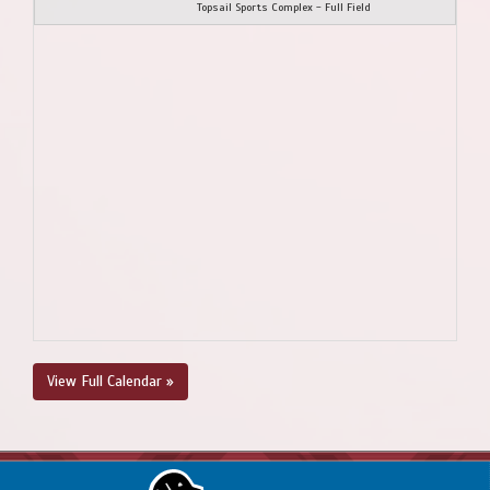
Topsail Sports Complex - Full Field
View Full Calendar »