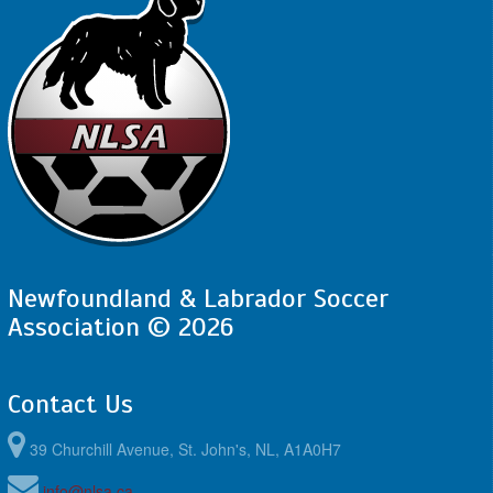
Newfoundland & Labrador Soccer
Association © 2026
Contact Us
39 Churchill Avenue, St. John's, NL, A1A0H7
info@nlsa.ca