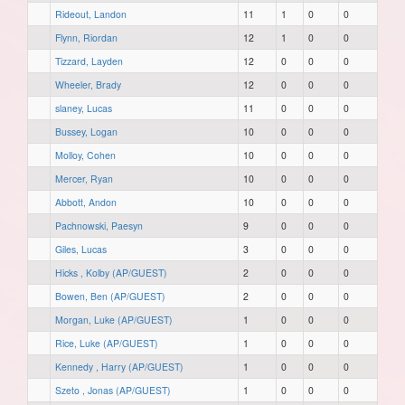
Rideout, Landon
11
1
0
0
Flynn, Riordan
12
1
0
0
Tizzard, Layden
12
0
0
0
Wheeler, Brady
12
0
0
0
slaney, Lucas
11
0
0
0
Bussey, Logan
10
0
0
0
Molloy, Cohen
10
0
0
0
Mercer, Ryan
10
0
0
0
Abbott, Andon
10
0
0
0
Pachnowski, Paesyn
9
0
0
0
Giles, Lucas
3
0
0
0
Hicks , Kolby (AP/GUEST)
2
0
0
0
Bowen, Ben (AP/GUEST)
2
0
0
0
Morgan, Luke (AP/GUEST)
1
0
0
0
Rice, Luke (AP/GUEST)
1
0
0
0
Kennedy , Harry (AP/GUEST)
1
0
0
0
Szeto , Jonas (AP/GUEST)
1
0
0
0