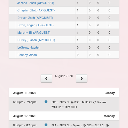
Jacobs , Zach (AP/GUEST)
1
0
0
0
Chaplin, Elliott (AP/GUEST)
1
0
0
0
Drover, Zach (AP/GUEST)
1
0
0
0
Dixon, Logan (AP/GUEST)
1
0
0
0
Murphy, Eli (AP/GUEST)
1
0
0
0
Hurley , Jacob (AP/GUEST)
1
0
0
0
LeGrow, Hayden
0
0
0
0
Penney, Aidan
0
0
0
0
August 2026
August 11, 2026
Tuesday
6:00pm - 7:45pm
CBS - BU15 CL @ PSC - BU15 CL @ Dianne
Whalen - Turf Field
August 17, 2026
Monday
6:30pm - 8:15pm
FAA - BU15 CL - Opuoro @ CBS - BU15 CL @