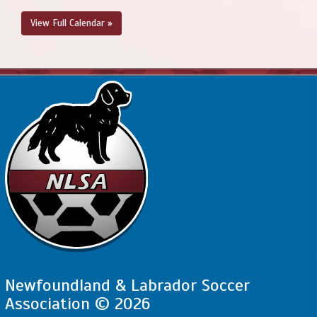
View Full Calendar »
Newfoundland & Labrador Soccer
Association © 2026