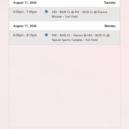
August 11, 2026
Tuesday
6:00pm - 7:45pm
CBS - BU15 CL @ PSC - BU15 CL @ Dianne
Whalen - Turf Field
August 17, 2026
Monday
6:30pm - 8:15pm
FAA - BU15 CL - Opuoro @ CBS - BU15 CL @
Topsail Sports Complex - Full Field