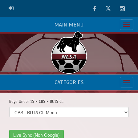
Facebook
Twitter
Instag
ADMIN LOGIN
MAIN MENU
CATEGORIES
Boys Under 15 - CBS - BU15 CL
Select
list(select
one):
Live Sync (Non Google)