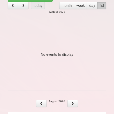
today
month
week
day
list
August 2026
No events to display
August 2026