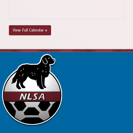
View Full Calendar »