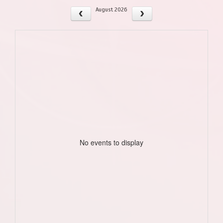
August 2026
No events to display