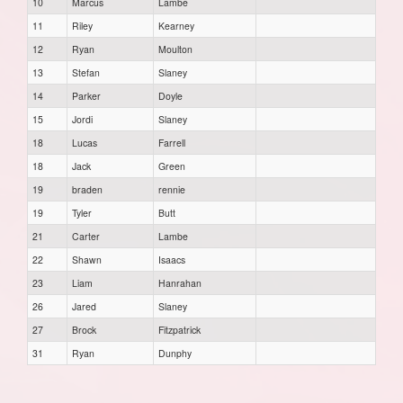
10
Marcus
Lambe
11
Riley
Kearney
12
Ryan
Moulton
13
Stefan
Slaney
14
Parker
Doyle
15
Jordi
Slaney
18
Lucas
Farrell
18
Jack
Green
19
braden
rennie
19
Tyler
Butt
21
Carter
Lambe
22
Shawn
Isaacs
23
Liam
Hanrahan
26
Jared
Slaney
27
Brock
Fitzpatrick
31
Ryan
Dunphy