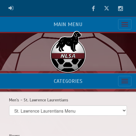
Facebook
Twitter
Instag
ADMIN LOGIN
MAIN MENU
CATEGORIES
Men's - St. Lawrence Laurentians
Select
list(select
one):
Players