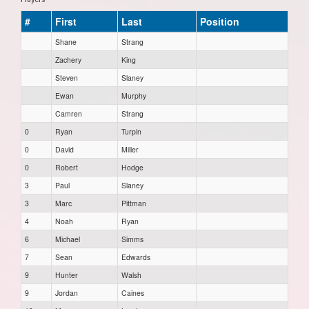
#
First
Last
Position
Shane
Strang
Zachery
King
Steven
Slaney
Ewan
Murphy
Camren
Strang
0
Ryan
Turpin
0
David
Miller
0
Robert
Hodge
3
Paul
Slaney
3
Marc
Pittman
4
Noah
Ryan
6
Michael
Simms
7
Sean
Edwards
9
Hunter
Walsh
9
Jordan
Caines