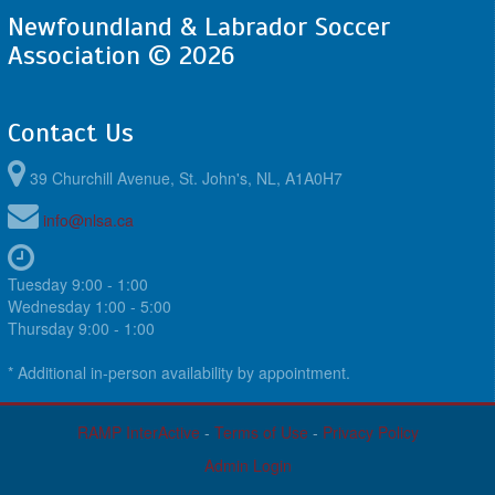
Newfoundland & Labrador Soccer
Association © 2026
Contact Us
39 Churchill Avenue, St. John's, NL, A1A0H7
info@nlsa.ca
Tuesday 9:00 - 1:00
Wednesday 1:00 - 5:00
Thursday 9:00 - 1:00
* Additional in-person availability by appointment.
RAMP InterActive
-
Terms of Use
-
Privacy Policy
Admin Login