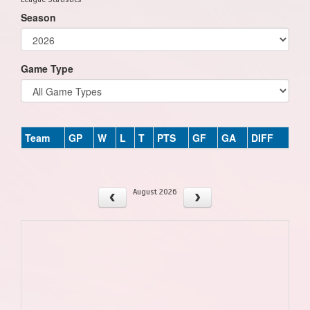
Season
Game Type
Team
GP
W
L
T
PTS
GF
GA
DIFF
August 2026