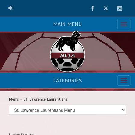
Facebook
Twitter
Instag
ADMIN LOGIN
MAIN MENU
CATEGORIES
Men's - St. Lawrence Laurentians
Select
list(select
one):
League Statistics