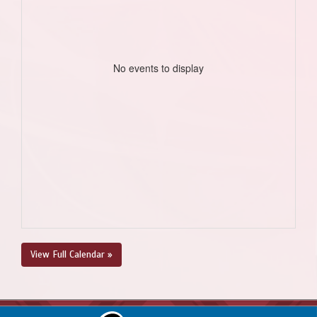
No events to display
View Full Calendar »