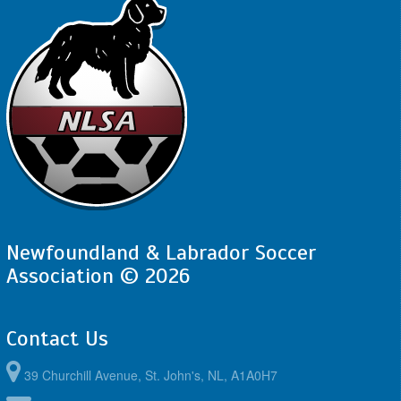
Newfoundland & Labrador Soccer
Association © 2026
Contact Us
39 Churchill Avenue, St. John's, NL, A1A0H7