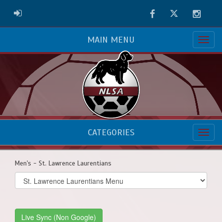
Facebook
Twitter
Instag
ADMIN LOGIN
MAIN MENU
CATEGORIES
Men's - St. Lawrence Laurentians
Select
list(select
one):
Live Sync (Non Google)