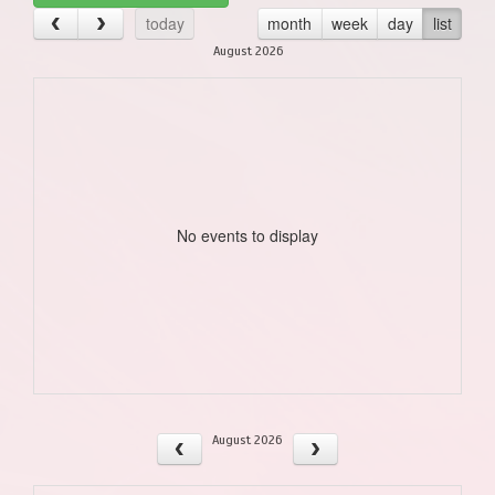
today
month
week
day
list
August 2026
No events to display
August 2026