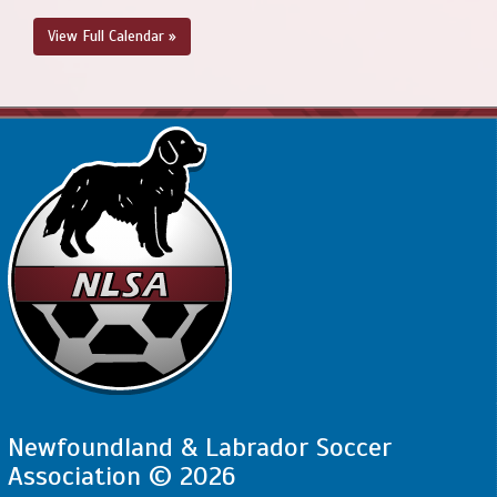
View Full Calendar »
Newfoundland & Labrador Soccer
Association © 2026