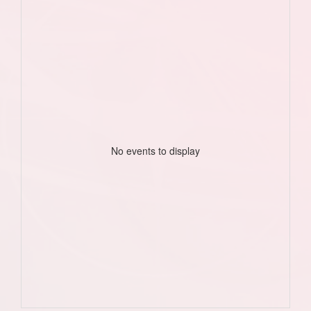
No events to display