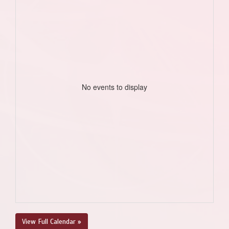
No events to display
View Full Calendar »