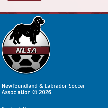
Newfoundland & Labrador Soccer
Association © 2026