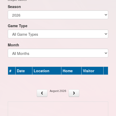
Season
Game Type
Month
#
Date
Location
Home
Visitor
August 2026