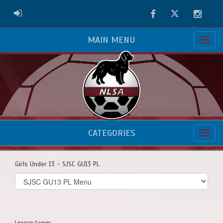
Facebook
Twitter
Instag
ADMIN LOGIN
MAIN MENU
CATEGORIES
Girls Under 13 - SJSC GU13 PL
Select
list(select
one):
League Games