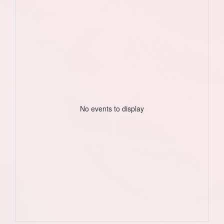
No events to display