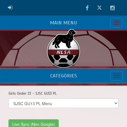
Facebook
Twitter
Instag
ADMIN LOGIN
MAIN MENU
CATEGORIES
Girls Under 13 - SJSC GU13 PL
Select
list(select
one):
Live Sync (Non Google)