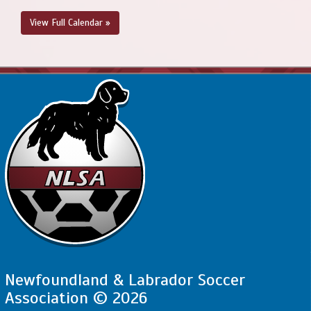
View Full Calendar »
Newfoundland & Labrador Soccer
Association © 2026