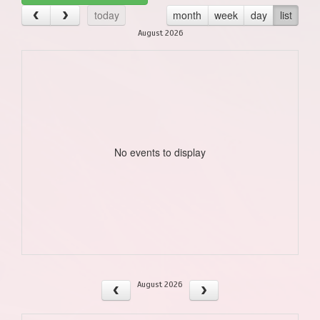
today
month
week
day
list
August 2026
No events to display
August 2026