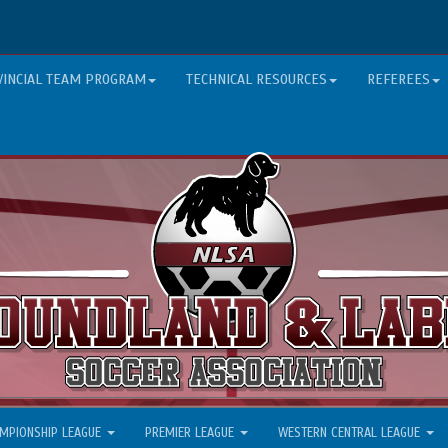
VINCIAL TEAM PROGRAM
TECHNICAL RESOURCES
REFEREES
MPIONSHIP LEAGUE
PREMIER LEAGUE
WESTERN CENTRAL LEAGUE