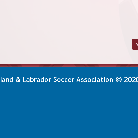
V
and & Labrador Soccer Association © 202