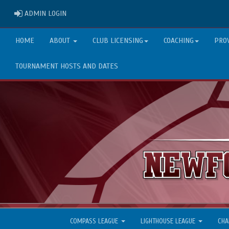
ADMIN LOGIN
ADMIN LOGIN
HOME
ABOUT
CLUB LICENSING
COACHING
PRO
TOURNAMENT HOSTS AND DATES
COMPASS LEAGUE
LIGHTHOUSE LEAGUE
CHA