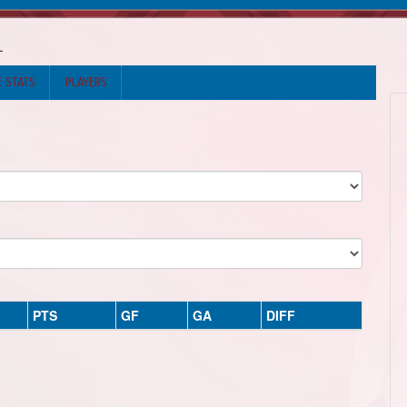
L
E STATS
PLAYERS
PTS
GF
GA
DIFF