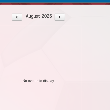
August 2026
No events to display