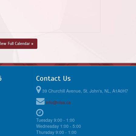
iew Full Calendar »
6
Contact Us
39 Churchill Avenue, St. John's, NL, A1A0H7
info@nlsa.ca
Tuesday 9:00 - 1:00
Wednesday 1:00 - 5:00
Thursday 9:00 - 1:00