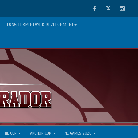
Facebook
Twitter
Instag
LONG TERM PLAYER DEVELOPMENT
NL CUP
ANCHOR CUP
NL GAMES 2026