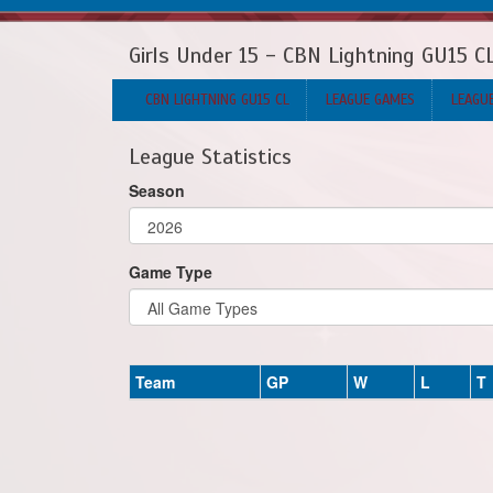
Girls Under 15 - CBN Lightning GU15 C
CBN LIGHTNING GU15 CL
LEAGUE GAMES
LEAGU
League Statistics
Season
Game Type
Team
GP
W
L
T