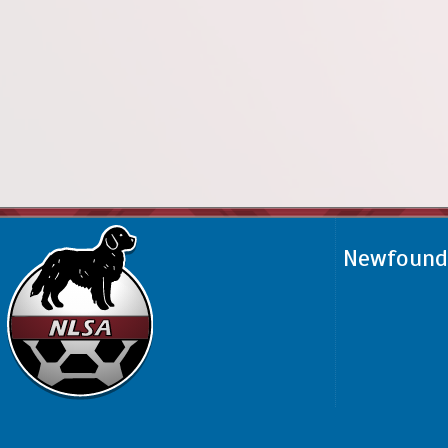
Newfoundl