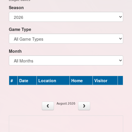
Season
Game Type
Month
#
Date
Location
Home
Visitor
August 2026