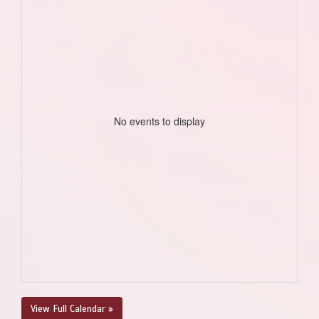
No events to display
View Full Calendar »