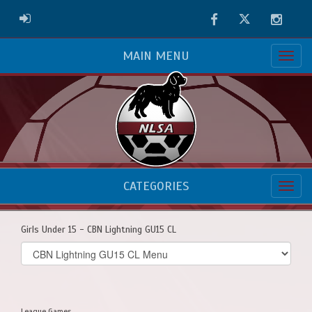
Facebook
Twitter
Instag
ADMIN LOGIN
MAIN MENU
CATEGORIES
Girls Under 15 - CBN Lightning GU15 CL
Select
list(select
one):
League Games