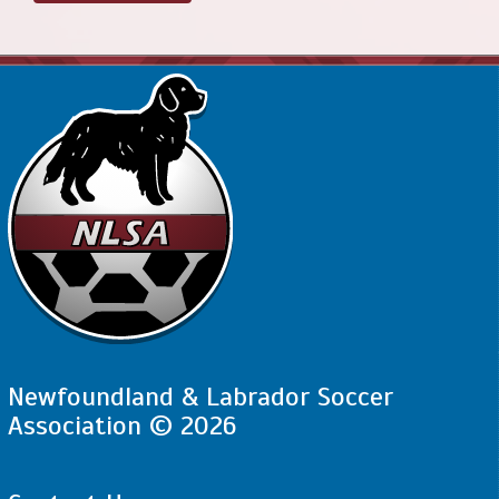
Newfoundland & Labrador Soccer
Association © 2026