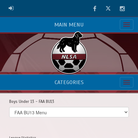
Facebook
Twitter
Instag
ADMIN LOGIN
MAIN MENU
CATEGORIES
Boys Under 13 - FAA BU13
Select
list(select
one):
League Statistics