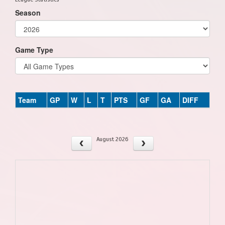
Season
Game Type
Team
GP
W
L
T
PTS
GF
GA
DIFF
August 2026