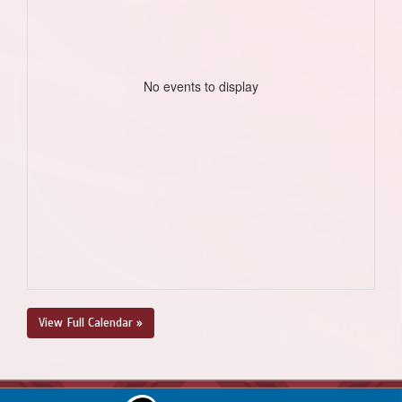
No events to display
View Full Calendar »