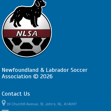
Newfoundland & Labrador Soccer
Association © 2026
Contact Us
39 Churchill Avenue, St. John's, NL, A1A0H7