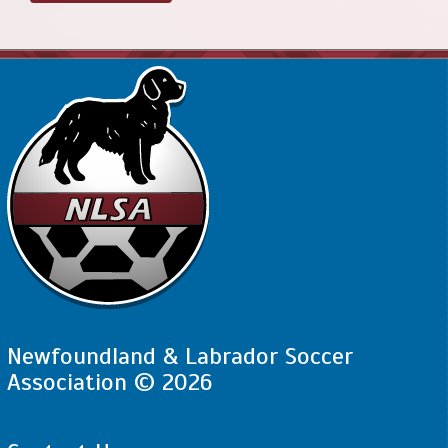
Newfoundland & Labrador Soccer
Association © 2026