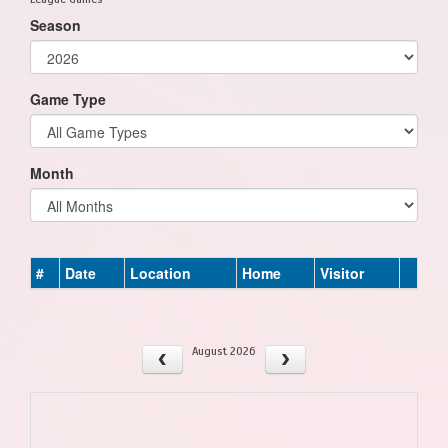
Season
Game Type
Month
#
Date
Location
Home
Visitor
August 2026