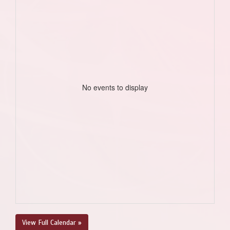
No events to display
View Full Calendar »