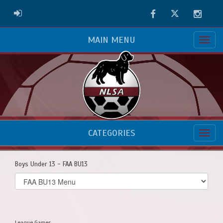
Facebook
Twitter
Instag
ADMIN LOGIN
MAIN MENU
CATEGORIES
Boys Under 13 - FAA BU13
Select
list(select
one):
League Games