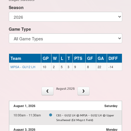
Season
Game Type
Team
GP
W
L
T
PTS
GF
GA
DIFF
MPSA - GU12 LH
10
2
5
3
9
8
22
-14
August 2026
August 1, 2026
Saturday
10:00am - 11:30am
CBS - GU12 LH @ MPSA - GU12 LH @ Upper
Smallwood (Ed Moyst Field)
August 3, 2026
Monday