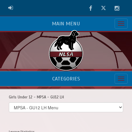
Facebook
Twitter
Instag
ADMIN LOGIN
MAIN MENU
CATEGORIES
Girls Under 12 - MPSA - GU12 LH
Select
list(select
one):
League Statistics