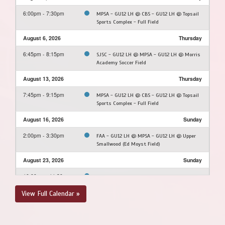
6:00pm - 7:30pm
MPSA - GU12 LH @ CBS - GU12 LH @ Topsail
Sports Complex - Full Field
August 6, 2026
Thursday
6:45pm - 8:15pm
SJSC - GU12 LH @ MPSA - GU12 LH @ Morris
Academy Soccer Field
August 13, 2026
Thursday
7:45pm - 9:15pm
MPSA - GU12 LH @ CBS - GU12 LH @ Topsail
Sports Complex - Full Field
August 16, 2026
Sunday
2:00pm - 3:30pm
FAA - GU12 LH @ MPSA - GU12 LH @ Upper
Smallwood (Ed Moyst Field)
August 23, 2026
Sunday
10:00am - 11:30am
MPSA - GU12 LH @ FAA - GU12 LH @ Feildian
Grounds
View Full Calendar »