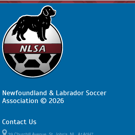
Newfoundland & Labrador Soccer
Association © 2026
Contact Us
39 Churchill Avenue, St. John's, NL, A1A0H7