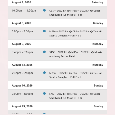
August 1, 2026
Saturday
10:00am - 11:30am
CBS - GU12 LH @ MPSA - GU12 LH @ Upper
Smallwood (Ed Moyst Field)
August 3, 2026
Monday
6:00pm - 7:30pm
MPSA - GU12 LH @ CBS - GU12 LH @ Topsail
Sports Complex - Full Field
August 6, 2026
Thursday
6:45pm - 8:15pm
SJSC - GU12 LH @ MPSA - GU12 LH @ Morris
Academy Soccer Field
August 13, 2026
Thursday
7:45pm - 9:15pm
MPSA - GU12 LH @ CBS - GU12 LH @ Topsail
Sports Complex - Full Field
August 16, 2026
Sunday
2:00pm - 3:30pm
FAA - GU12 LH @ MPSA - GU12 LH @ Upper
Smallwood (Ed Moyst Field)
August 23, 2026
Sunday
10:00am - 11:30am
MPSA - GU12 LH @ FAA - GU12 LH @ Feildian