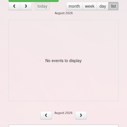
today
month
week
day
list
August 2026
No events to display
August 2026