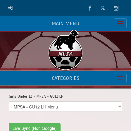
Facebook
Twitter
Instag
ADMIN LOGIN
MAIN MENU
CATEGORIES
Girls Under 12 - MPSA - GU12 LH
Select
list(select
one):
Live Sync (Non Google)