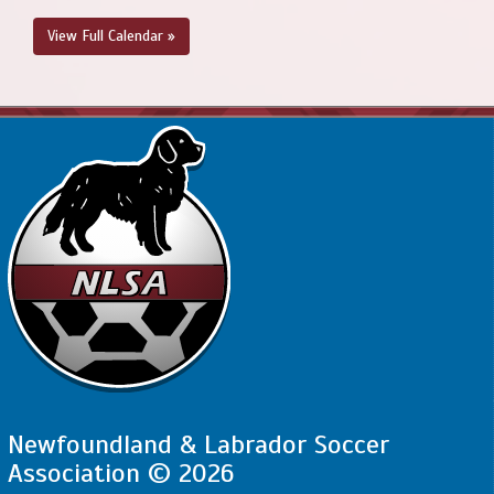
Grounds
View Full Calendar »
Newfoundland & Labrador Soccer
Association © 2026