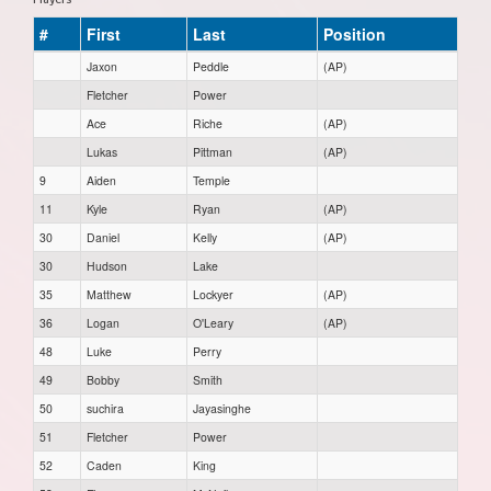
#
First
Last
Position
Jaxon
Peddle
(AP)
Fletcher
Power
Ace
Riche
(AP)
Lukas
Pittman
(AP)
9
Aiden
Temple
11
Kyle
Ryan
(AP)
30
Daniel
Kelly
(AP)
30
Hudson
Lake
35
Matthew
Lockyer
(AP)
36
Logan
O'Leary
(AP)
48
Luke
Perry
49
Bobby
Smith
50
suchira
Jayasinghe
51
Fletcher
Power
52
Caden
King