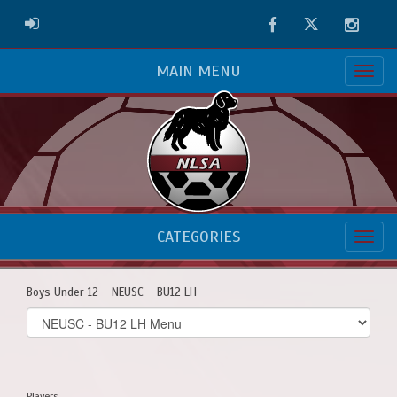
Facebook
Twitter
Instag
ADMIN LOGIN
MAIN MENU
CATEGORIES
Boys Under 12 - NEUSC - BU12 LH
Select
list(select
one):
Players