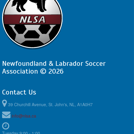
Newfoundland & Labrador Soccer
Association © 2026
Contact Us
39 Churchill Avenue, St. John's, NL, A1A0H7
info@nlsa.ca
Tuesday 9:00 - 1:00