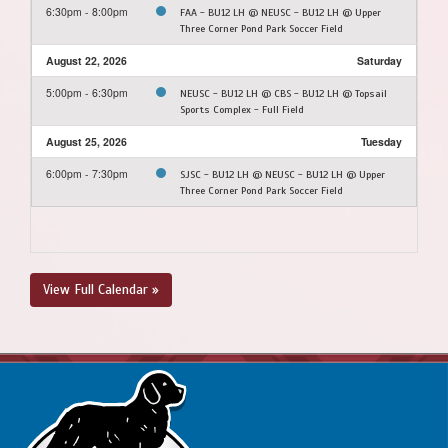
6:30pm - 8:00pm
FAA - BU12 LH @ NEUSC - BU12 LH @ Upper
Three Corner Pond Park Soccer Field
August 22, 2026
Saturday
5:00pm - 6:30pm
NEUSC - BU12 LH @ CBS - BU12 LH @ Topsail
Sports Complex - Full Field
August 25, 2026
Tuesday
6:00pm - 7:30pm
SJSC - BU12 LH @ NEUSC - BU12 LH @ Upper
Three Corner Pond Park Soccer Field
View Full Calendar »