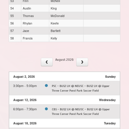
53
Finn
McNeil
54
Austin
King
55
Thomas
McDonald
56
Rhylan
Keefe
57
Jace
Bartlett
58
Francis
Kelly
August 2026
August 2, 2026
Sunday
3:30pm - 5:00pm
PSC - BU12 LH @ NEUSC - BU12 LH @ Upper
Three Corner Pond Park Soccer Field
August 12, 2026
Wednesday
6:00pm - 7:30pm
CBS - BU12 LH @ NEUSC - BU12 LH @ Upper
Three Corner Pond Park Soccer Field
August 18, 2026
Tuesday