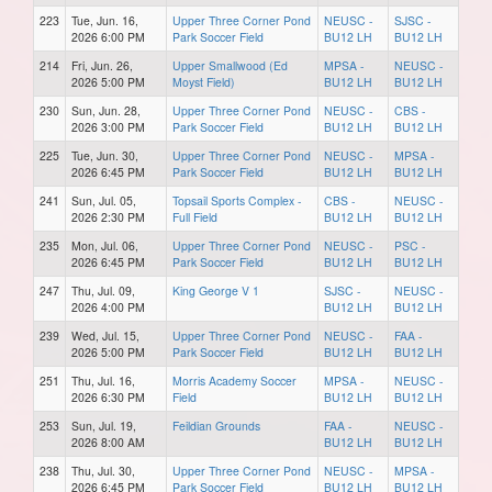
223
Tue, Jun. 16,
Upper Three Corner Pond
NEUSC -
SJSC -
2026 6:00 PM
Park Soccer Field
BU12 LH
BU12 LH
214
Fri, Jun. 26,
Upper Smallwood (Ed
MPSA -
NEUSC -
2026 5:00 PM
Moyst Field)
BU12 LH
BU12 LH
230
Sun, Jun. 28,
Upper Three Corner Pond
NEUSC -
CBS -
2026 3:00 PM
Park Soccer Field
BU12 LH
BU12 LH
225
Tue, Jun. 30,
Upper Three Corner Pond
NEUSC -
MPSA -
2026 6:45 PM
Park Soccer Field
BU12 LH
BU12 LH
241
Sun, Jul. 05,
Topsail Sports Complex -
CBS -
NEUSC -
2026 2:30 PM
Full Field
BU12 LH
BU12 LH
235
Mon, Jul. 06,
Upper Three Corner Pond
NEUSC -
PSC -
2026 6:45 PM
Park Soccer Field
BU12 LH
BU12 LH
247
Thu, Jul. 09,
King George V 1
SJSC -
NEUSC -
2026 4:00 PM
BU12 LH
BU12 LH
239
Wed, Jul. 15,
Upper Three Corner Pond
NEUSC -
FAA -
2026 5:00 PM
Park Soccer Field
BU12 LH
BU12 LH
251
Thu, Jul. 16,
Morris Academy Soccer
MPSA -
NEUSC -
2026 6:30 PM
Field
BU12 LH
BU12 LH
253
Sun, Jul. 19,
Feildian Grounds
FAA -
NEUSC -
2026 8:00 AM
BU12 LH
BU12 LH
238
Thu, Jul. 30,
Upper Three Corner Pond
NEUSC -
MPSA -
2026 6:45 PM
Park Soccer Field
BU12 LH
BU12 LH