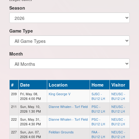
Season
Game Type
Month
#
Date
Location
Home
Visitor
209
Fri, May. 08,
King George V
SJSC -
NEUSC -
2026 4:00 PM
BU12 LH
BU12 LH
211
Sun, May. 10,
Dianne Whalen - Turf Field
PSC -
NEUSC -
2026 1:30 PM
BU12 LH
BU12 LH
222
Sun, May. 31,
Dianne Whalen - Turf Field
PSC -
NEUSC -
2026 4:30 PM
BU12 LH
BU12 LH
227
Sun, Jun. 07,
Feildian Grounds
FAA -
NEUSC -
2026 4:00 PM
BU12 LH
BU12 LH