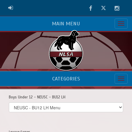
Facebook
Twitter
Instag
ADMIN LOGIN
MAIN MENU
CATEGORIES
Boys Under 12 - NEUSC - BU12 LH
Select
list(select
one):
League Games