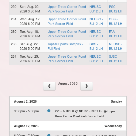
250
Sun, Aug. 02,
Upper Three Corner Pond
NEUSC -
PSC -
2026 3:30 PM
Park Soccer Field
BU12 LH
BU12 LH
261
Wed, Aug. 12,
Upper Three Corner Pond
NEUSC -
CBS -
2026 6:00 PM
Park Soccer Field
BU12 LH
BU12 LH
260
Tue, Aug. 18,
Upper Three Corner Pond
NEUSC -
FAA -
2026 6:30 PM
Park Soccer Field
BU12 LH
BU12 LH
263
Sat, Aug. 22,
Topsail Sports Complex -
CBS -
NEUSC -
2026 5:00 PM
Full Field
BU12 LH
BU12 LH
234
Tue, Aug. 25,
Upper Three Corner Pond
NEUSC -
SJSC -
2026 6:00 PM
Park Soccer Field
BU12 LH
BU12 LH
August 2026
August 2, 2026
Sunday
3:30pm - 5:00pm
PSC - BU12 LH @ NEUSC - BU12 LH @ Upper
Three Corner Pond Park Soccer Field
August 12, 2026
Wednesday
6:00pm - 7:30pm
CBS - BU12 LH @ NEUSC - BU12 LH @ Upper