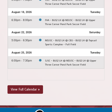
Three Corner Pond Park Soccer Field
August 18, 2026
Tuesday
6:30pm - 8:00pm
FAA - BU12 LH @ NEUSC - BU12 LH @ Upper
Three Corner Pond Park Soccer Field
August 22, 2026
Saturday
5:00pm - 6:30pm
NEUSC - BU12 LH @ CBS - BU12 LH @ Topsail
Sports Complex - Full Field
August 25, 2026
Tuesday
6:00pm - 7:30pm
SJSC - BU12 LH @ NEUSC - BU12 LH @ Upper
Three Corner Pond Park Soccer Field
View Full Calendar »