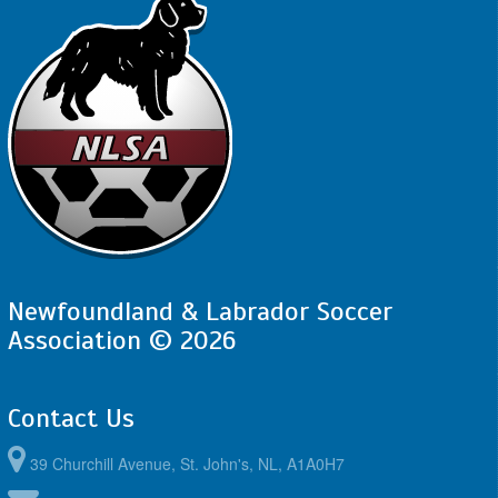
Newfoundland & Labrador Soccer
Association © 2026
Contact Us
39 Churchill Avenue, St. John's, NL, A1A0H7