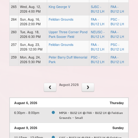
265
Wed, Aug. 12,
King George V
SJSC -
FAA -
2026 4:00 PM
BU12 LH
BU12 LH
264
Sun, Aug. 16,
Feildian Grounds
FAA -
PSC -
2026 2:00 PM
BU12 LH
BU12 LH
260
Tue, Aug. 18,
Upper Three Corner Pond
NEUSC -
FAA -
2026 6:30 PM
Park Soccer Field
BU12 LH
BU12 LH
257
Sun, Aug. 23,
Feildian Grounds
FAA -
PSC -
2026 12:00 PM
BU12 LH
BU12 LH
259
Mon, Aug. 24,
Peter Barry Duff Memorial
PSC -
FAA -
2026 5:30 PM
Park
BU12 LH
BU12 LH
August 2026
August 6, 2026
Thursday
6:30pm - 8:00pm
MPSA - BU12 LH @ FAA - BU12 LH @ Feildian
Grounds - Small
August 9, 2026
Sunday
11:15am - 12:45pm
SJSC - BU12 LH @ FAA - BU12 LH @ Feildian