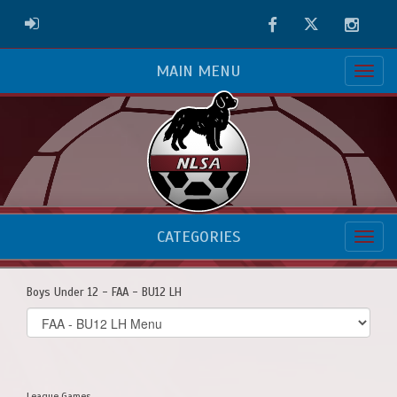
Facebook
Twitter
Instag
ADMIN LOGIN
MAIN MENU
CATEGORIES
Boys Under 12 - FAA - BU12 LH
Select
list(select
one):
League Games