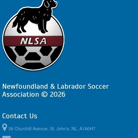
August 24, 2026
Monday
5:30pm - 7:30pm
FAA - BU12 LH @ PSC - BU12 LH @ Peter
Barry Duff Memorial Park
Newfoundland & Labrador Soccer
Association © 2026
Contact Us
39 Churchill Avenue, St. John's, NL, A1A0H7