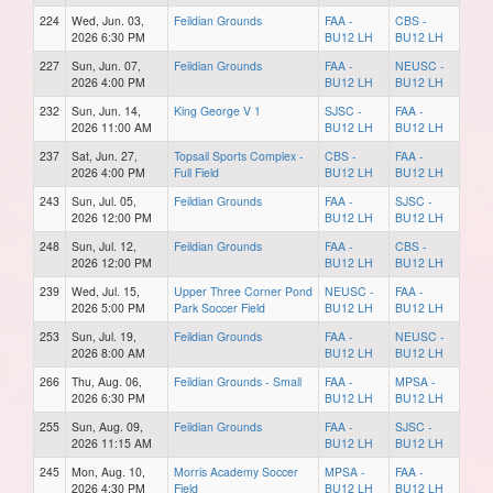
224
Wed, Jun. 03,
Feildian Grounds
FAA -
CBS -
2026 6:30 PM
BU12 LH
BU12 LH
227
Sun, Jun. 07,
Feildian Grounds
FAA -
NEUSC -
2026 4:00 PM
BU12 LH
BU12 LH
232
Sun, Jun. 14,
King George V 1
SJSC -
FAA -
2026 11:00 AM
BU12 LH
BU12 LH
237
Sat, Jun. 27,
Topsail Sports Complex -
CBS -
FAA -
2026 4:00 PM
Full Field
BU12 LH
BU12 LH
243
Sun, Jul. 05,
Feildian Grounds
FAA -
SJSC -
2026 12:00 PM
BU12 LH
BU12 LH
248
Sun, Jul. 12,
Feildian Grounds
FAA -
CBS -
2026 12:00 PM
BU12 LH
BU12 LH
239
Wed, Jul. 15,
Upper Three Corner Pond
NEUSC -
FAA -
2026 5:00 PM
Park Soccer Field
BU12 LH
BU12 LH
253
Sun, Jul. 19,
Feildian Grounds
FAA -
NEUSC -
2026 8:00 AM
BU12 LH
BU12 LH
266
Thu, Aug. 06,
Feildian Grounds - Small
FAA -
MPSA -
2026 6:30 PM
BU12 LH
BU12 LH
255
Sun, Aug. 09,
Feildian Grounds
FAA -
SJSC -
2026 11:15 AM
BU12 LH
BU12 LH
245
Mon, Aug. 10,
Morris Academy Soccer
MPSA -
FAA -
2026 4:30 PM
Field
BU12 LH
BU12 LH