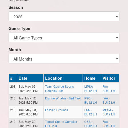
Season
Game Type
Month
#
Date
Location
Home
Visitor
208
Sat, May. 09,
Team Gushue Sports
MPSA -
FAA -
2026 4:00 PM
Complex Turf
BU12 LH
BU12 LH
213
Tue, May. 12,
Dianne Whalen - Turf Field
PSC -
FAA -
2026 5:30 PM
BU12 LH
BU12 LH
219
Thu, May. 28,
Feildian Grounds
FAA -
MPSA -
2026 6:30 PM
BU12 LH
BU12 LH
210
Sat, May. 30,
Topsail Sports Complex -
CBS -
FAA -
2026 2:00 PM
Full Field
BU12 LH
BU12 LH