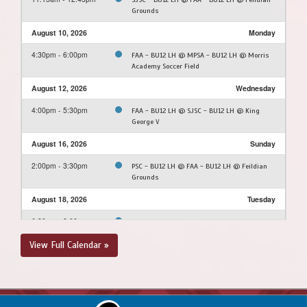
Grounds
August 10, 2026
Monday
4:30pm - 6:00pm
FAA - BU12 LH @ MPSA - BU12 LH @ Morris
Academy Soccer Field
August 12, 2026
Wednesday
4:00pm - 5:30pm
FAA - BU12 LH @ SJSC - BU12 LH @ King
George V
August 16, 2026
Sunday
2:00pm - 3:30pm
PSC - BU12 LH @ FAA - BU12 LH @ Feildian
Grounds
August 18, 2026
Tuesday
6:30pm - 8:00pm
FAA - BU12 LH @ NEUSC - BU12 LH @ Upper
Three Corner Pond Park Soccer Field
View Full Calendar »
August 23, 2026
Sunday
12:00pm - 1:30pm
PSC - BU12 LH @ FAA - BU12 LH @ Feildian
Grounds