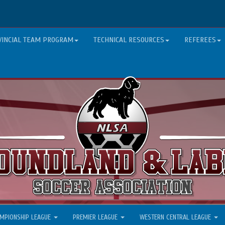
VINCIAL TEAM PROGRAM
TECHNICAL RESOURCES
REFEREES
MPIONSHIP LEAGUE
PREMIER LEAGUE
WESTERN CENTRAL LEAGUE