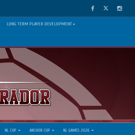
Facebook
Twitter
Instag
LONG TERM PLAYER DEVELOPMENT
NL CUP
ANCHOR CUP
NL GAMES 2026