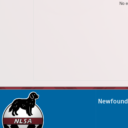
No e
Newfoundl