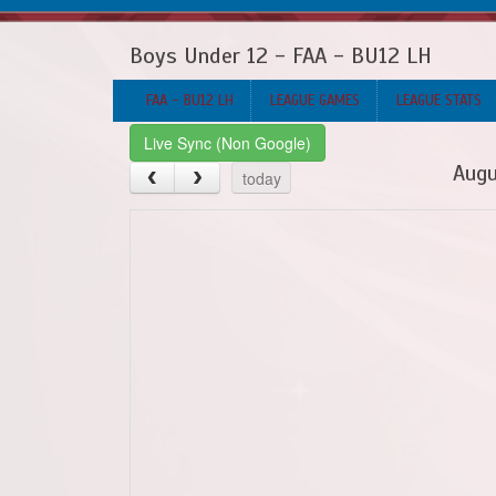
Boys Under 12 - FAA - BU12 LH
FAA - BU12 LH
LEAGUE GAMES
LEAGUE STATS
Live Sync (Non Google)
Augu
today