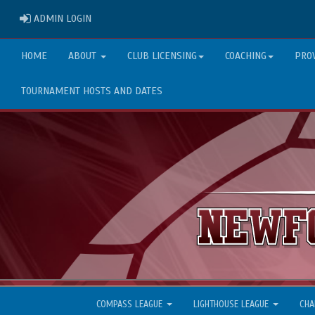
ADMIN LOGIN
ADMIN LOGIN
HOME
ABOUT
CLUB LICENSING
COACHING
PRO
TOURNAMENT HOSTS AND DATES
COMPASS LEAGUE
LIGHTHOUSE LEAGUE
CHA