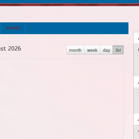
PLAYERS
st 2026
month
week
day
list