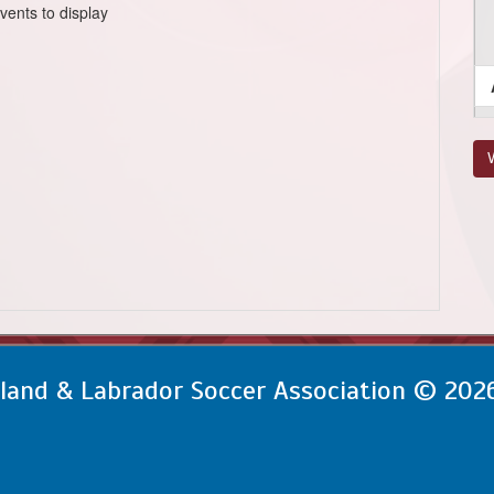
vents to display
V
and & Labrador Soccer Association © 202