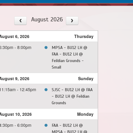
August 2026
August 6, 2026
Thursday
6:30pm - 8:00pm
MPSA - BU12 LH @
FAA - BU12 LH @
Feildian Grounds -
Small
August 9, 2026
Sunday
11:15am - 12:45pm
SJSC - BU12 LH @ FAA
- BU12 LH @ Feildian
Grounds
August 10, 2026
Monday
4:30pm - 6:00pm
FAA - BU12 LH @
MPSA - BU12 LH @