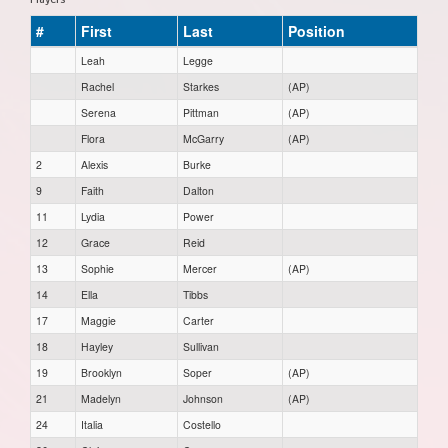
#
First
Last
Position
Leah
Legge
Rachel
Starkes
(AP)
Serena
Pittman
(AP)
Flora
McGarry
(AP)
2
Alexis
Burke
9
Faith
Dalton
11
Lydia
Power
12
Grace
Reid
13
Sophie
Mercer
(AP)
14
Ella
Tibbs
17
Maggie
Carter
18
Hayley
Sullivan
19
Brooklyn
Soper
(AP)
21
Madelyn
Johnson
(AP)
24
Italia
Costello