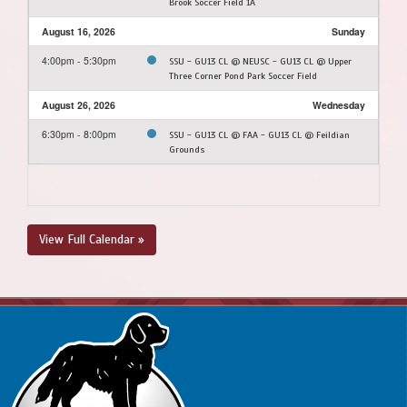
Brook Soccer Field 1A
August 16, 2026
Sunday
4:00pm - 5:30pm
SSU - GU13 CL @ NEUSC - GU13 CL @ Upper
Three Corner Pond Park Soccer Field
August 26, 2026
Wednesday
6:30pm - 8:00pm
SSU - GU13 CL @ FAA - GU13 CL @ Feildian
Grounds
View Full Calendar »