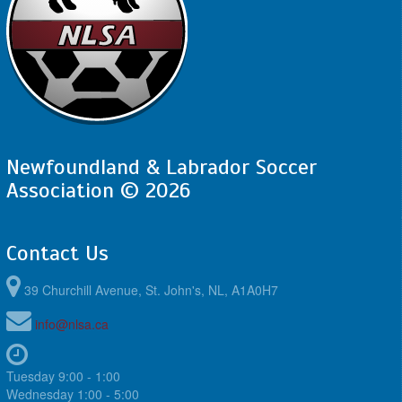
Newfoundland & Labrador Soccer
Association © 2026
Contact Us
39 Churchill Avenue, St. John's, NL, A1A0H7
info@nlsa.ca
Tuesday 9:00 - 1:00
Wednesday 1:00 - 5:00