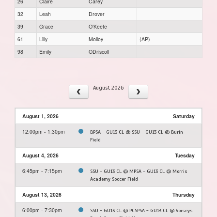
26
Claire
Carey
32
Leah
Drover
39
Grace
O'Keefe
61
Lilly
Molloy
(AP)
98
Emily
ODriscoll
August 2026
August 1, 2026
Saturday
12:00pm - 1:30pm
BPSA - GU13 CL @ SSU - GU13 CL @ Burin
Field
August 4, 2026
Tuesday
6:45pm - 7:15pm
SSU - GU13 CL @ MPSA - GU13 CL @ Morris
Academy Soccer Field
August 13, 2026
Thursday
6:00pm - 7:30pm
SSU - GU13 CL @ PCSPSA - GU13 CL @ Voiseys