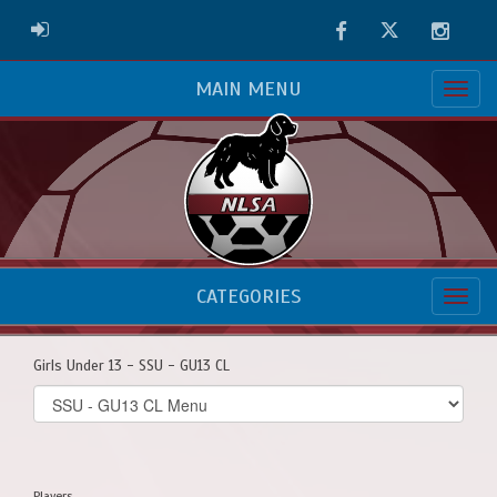
Facebook
Twitter
Instag
ADMIN LOGIN
MAIN MENU
CATEGORIES
Girls Under 13 - SSU - GU13 CL
Select
list(select
one):
Players