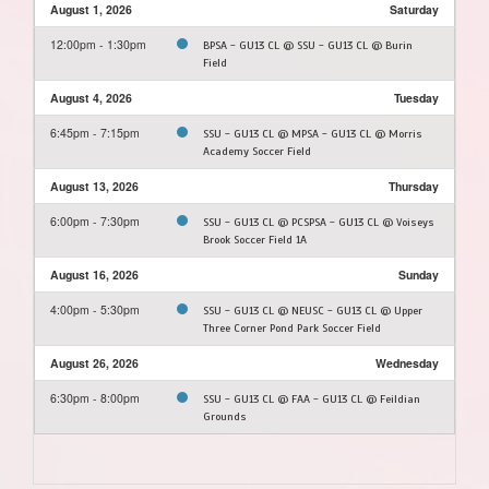
August 1, 2026
Saturday
12:00pm - 1:30pm
BPSA - GU13 CL @ SSU - GU13 CL @ Burin
Field
August 4, 2026
Tuesday
6:45pm - 7:15pm
SSU - GU13 CL @ MPSA - GU13 CL @ Morris
Academy Soccer Field
August 13, 2026
Thursday
6:00pm - 7:30pm
SSU - GU13 CL @ PCSPSA - GU13 CL @ Voiseys
Brook Soccer Field 1A
August 16, 2026
Sunday
4:00pm - 5:30pm
SSU - GU13 CL @ NEUSC - GU13 CL @ Upper
Three Corner Pond Park Soccer Field
August 26, 2026
Wednesday
6:30pm - 8:00pm
SSU - GU13 CL @ FAA - GU13 CL @ Feildian
Grounds