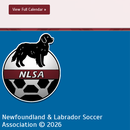
View Full Calendar »
Newfoundland & Labrador Soccer
Association © 2026