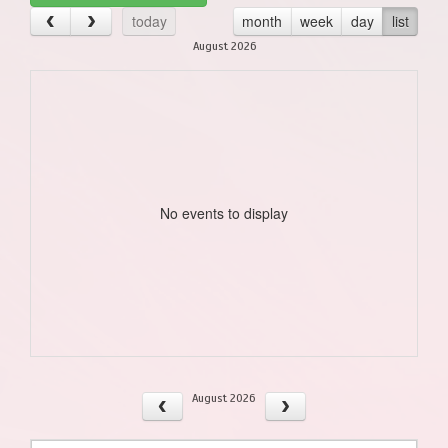
today
month
week
day
list
August 2026
No events to display
August 2026