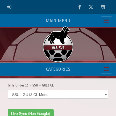
Facebook
Twitter
Instag
ADMIN LOGIN
MAIN MENU
CATEGORIES
Girls Under 13 - SSU - GU13 CL
Select
list(select
one):
Live Sync (Non Google)