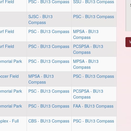
rf Field
PSC - BU13 Compass
SSU - BU13 Compass
SJSC - BU13
PSC - BU13 Compass
Compass
rf Field
PSC - BU13 Compass
MPSA - BU13
Compass
V
rf Field
PSC - BU13 Compass
PCSPSA - BU13
Compass
emorial Park
PSC - BU13 Compass
MPSA - BU13
Compass
ccer Field
MPSA - BU13
PSC - BU13 Compass
Compass
emorial Park
PSC - BU13 Compass
PCSPSA - BU13
Compass
emorial Park
PSC - BU13 Compass
FAA - BU13 Compass
lex - Full
CBS - BU13 Compass
PSC - BU13 Compass