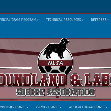
VINCIAL TEAM PROGRAM
TECHNICAL RESOURCES
REFEREES
MPIONSHIP LEAGUE
PREMIER LEAGUE
WESTERN CENTRAL LEAGUE