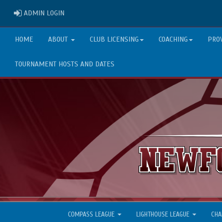
ADMIN LOGIN
ADMIN LOGIN
HOME
ABOUT
CLUB LICENSING
COACHING
PRO
TOURNAMENT HOSTS AND DATES
COMPASS LEAGUE
LIGHTHOUSE LEAGUE
CHA