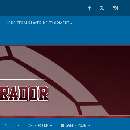
Facebook
Twitter
Instag
LONG TERM PLAYER DEVELOPMENT
NL CUP
ANCHOR CUP
NL GAMES 2026