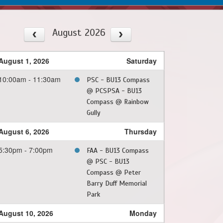
August 2026
August 1, 2026
Saturday
10:00am - 11:30am
PSC - BU13 Compass
@ PCSPSA - BU13
Compass @ Rainbow
Gully
August 6, 2026
Thursday
5:30pm - 7:00pm
FAA - BU13 Compass
@ PSC - BU13
Compass @ Peter
Barry Duff Memorial
Park
August 10, 2026
Monday