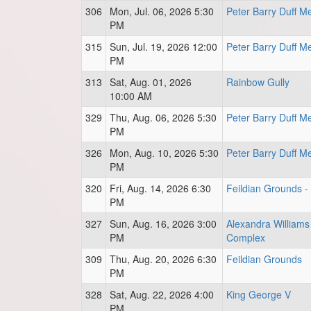
306
Mon, Jul. 06, 2026 5:30
Peter Barry Duff M
PM
315
Sun, Jul. 19, 2026 12:00
Peter Barry Duff M
PM
313
Sat, Aug. 01, 2026
Rainbow Gully
10:00 AM
329
Thu, Aug. 06, 2026 5:30
Peter Barry Duff M
PM
326
Mon, Aug. 10, 2026 5:30
Peter Barry Duff M
PM
320
Fri, Aug. 14, 2026 6:30
Feildian Grounds -
PM
327
Sun, Aug. 16, 2026 3:00
Alexandra Williams
PM
Complex
309
Thu, Aug. 20, 2026 6:30
Feildian Grounds
PM
328
Sat, Aug. 22, 2026 4:00
King George V
PM