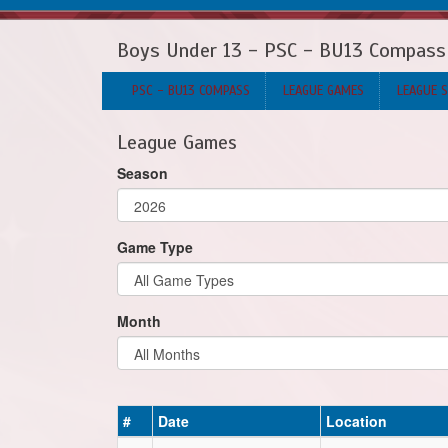
Boys Under 13 - PSC - BU13 Compass
PSC - BU13 COMPASS
LEAGUE GAMES
LEAGUE 
League Games
Season
Game Type
Month
#
Date
Location