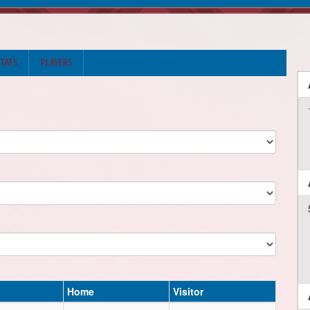
STATS
PLAYERS
Home
Visitor