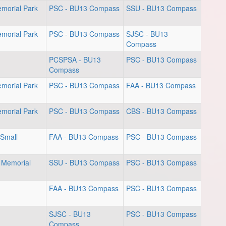
emorial Park
PSC - BU13 Compass
SSU - BU13 Compass
emorial Park
PSC - BU13 Compass
SJSC - BU13
Compass
PCSPSA - BU13
PSC - BU13 Compass
Compass
emorial Park
PSC - BU13 Compass
FAA - BU13 Compass
emorial Park
PSC - BU13 Compass
CBS - BU13 Compass
 Small
FAA - BU13 Compass
PSC - BU13 Compass
 Memorial
SSU - BU13 Compass
PSC - BU13 Compass
FAA - BU13 Compass
PSC - BU13 Compass
SJSC - BU13
PSC - BU13 Compass
Compass