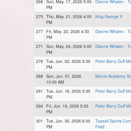
268
Sun, May. 17, 2026 5:00
Dianne Whalen - Tu
PM
275
Thu, May. 21, 2026 4:00
King George V
PM
277
Fri, May. 22, 2026 4:30
Dianne Whalen - Tu
PM
271
Sun, May. 24, 2026 5:00
Dianne Whalen - Tu
PM
278
Tue, Jun. 02, 2026 5:30
Peter Barry Duff M
PM
288
Sun, Jun. 07, 2026
Morris Academy So
10:00 AM
291
Tue, Jun. 16, 2026 5:30
Peter Barry Duff M
PM
294
Fri, Jun. 19, 2026 5:30
Peter Barry Duff M
PM
301
Tue, Jun. 30, 2026 6:30
Topsail Sports Comp
PM
Field