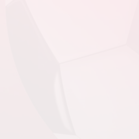
August 20, 2026
Thursday
6:30pm - 8:00pm
PSC - BU13 Compass
@ FAA - BU13
Compass @ Feildian
Grounds
August 22, 2026
Saturday
4:00pm - 5:30pm
PSC - BU13 Compass
@ SJSC - BU13
Compass @ King
George V