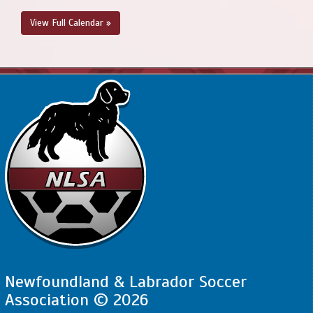
@ Feildian Grounds
View Full Calendar »
August 22, 2026
Saturday
4:00pm - 5:30pm
PSC - BU13 Compass @ SJSC - BU13
Compass @ King George V
Newfoundland & Labrador Soccer
Association © 2026