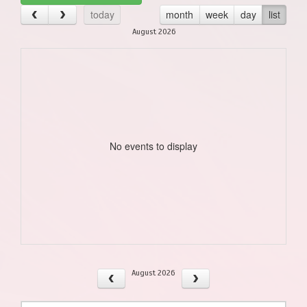
today
month
week
day
list
August 2026
No events to display
August 2026