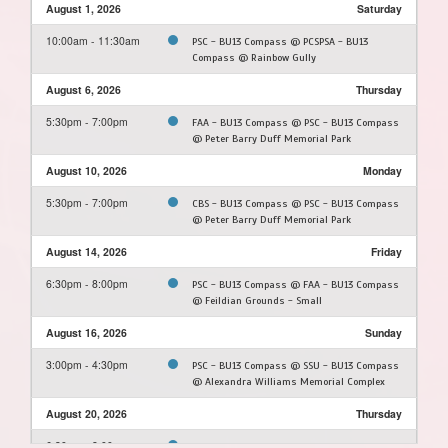
August 1, 2026
Saturday
10:00am - 11:30am
PSC - BU13 Compass @ PCSPSA - BU13
Compass @ Rainbow Gully
August 6, 2026
Thursday
5:30pm - 7:00pm
FAA - BU13 Compass @ PSC - BU13 Compass
@ Peter Barry Duff Memorial Park
August 10, 2026
Monday
5:30pm - 7:00pm
CBS - BU13 Compass @ PSC - BU13 Compass
@ Peter Barry Duff Memorial Park
August 14, 2026
Friday
6:30pm - 8:00pm
PSC - BU13 Compass @ FAA - BU13 Compass
@ Feildian Grounds - Small
August 16, 2026
Sunday
3:00pm - 4:30pm
PSC - BU13 Compass @ SSU - BU13 Compass
@ Alexandra Williams Memorial Complex
August 20, 2026
Thursday
6:30pm - 8:00pm
PSC - BU13 Compass @ FAA - BU13 Compass