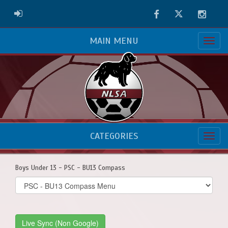
Facebook
Twitter
Instag
ADMIN LOGIN
MAIN MENU
CATEGORIES
Boys Under 13 - PSC - BU13 Compass
Select
list(select
one):
Live Sync (Non Google)